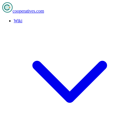
cooperatives
.com
Wiki