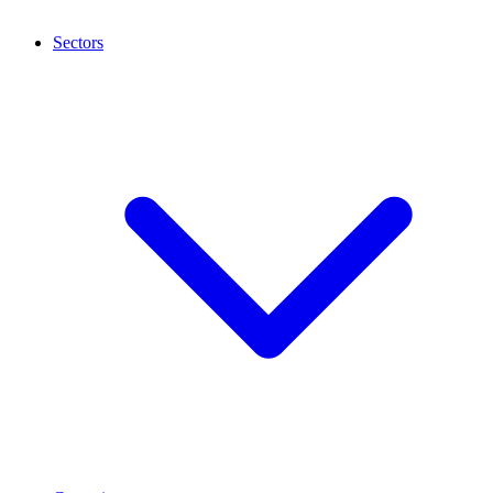
Sectors