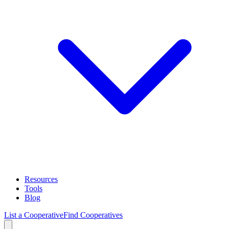
Resources
Tools
Blog
List a Cooperative
Find Cooperatives