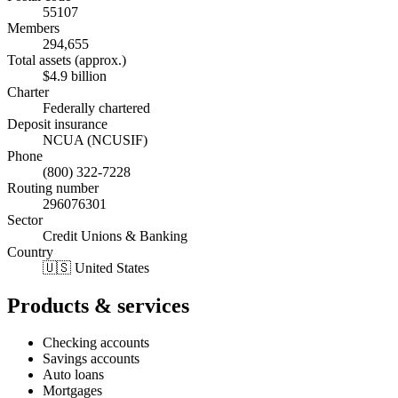
55107
Members
294,655
Total assets (approx.)
$4.9 billion
Charter
Federally chartered
Deposit insurance
NCUA (NCUSIF)
Phone
(800) 322-7228
Routing number
296076301
Sector
Credit Unions & Banking
Country
🇺🇸 United States
Products & services
Checking accounts
Savings accounts
Auto loans
Mortgages