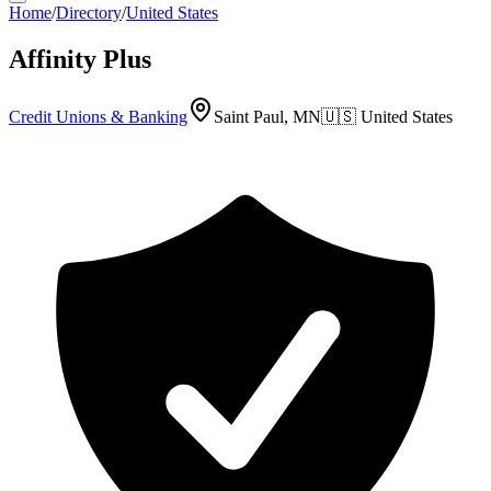
Home
/
Directory
/
United States
Affinity Plus
Credit Unions & Banking
Saint Paul, MN
🇺🇸
United States