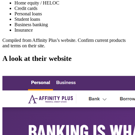
Home equity / HELOC
Credit cards
Personal loans
Student loans
Business banking
Insurance
Compiled from
Affinity Plus
’s website. Confirm current products
and terms on their site.
A look at their website