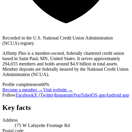
Recorded in the U.S. National Credit Union Administration
(NCUA) registry
Affinity Plus is a member-owned, federally chartered credit union
based in Saint Paul, MN, United States. It serves approximately
294,655 members and holds around $4.9 billion in total assets.
Member deposits are federally insured by the National Credit Union
Administration (NCUA).
Profile completeness
60
%
Become a member →
Visit website
→
Follow
Facebook
X (Twitter)
Instagram
YouTube
iOS app
Android app
Key facts
Address
175 W Lafayette Frontage Rd
Postal code