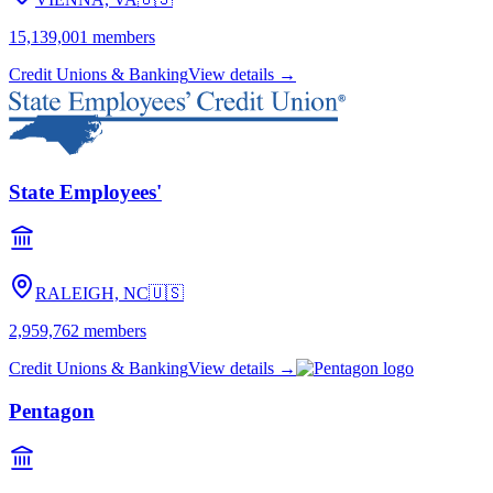
15,139,001
members
Credit Unions & Banking
View details →
State Employees'
RALEIGH, NC
🇺🇸
2,959,762
members
Credit Unions & Banking
View details →
Pentagon