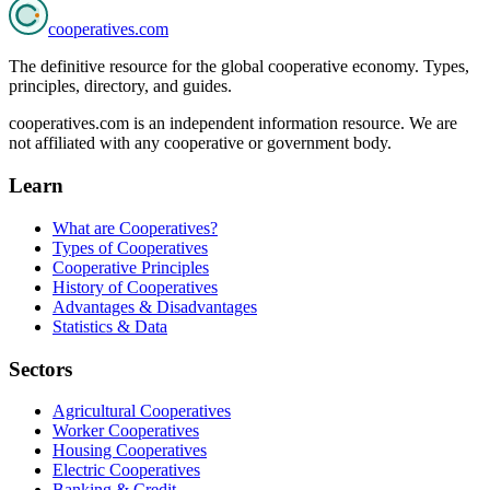
cooperatives
.com
The definitive resource for the global cooperative economy. Types,
principles, directory, and guides.
cooperatives.com is an independent information resource. We are
not affiliated with any cooperative or government body.
Learn
What are Cooperatives?
Types of Cooperatives
Cooperative Principles
History of Cooperatives
Advantages & Disadvantages
Statistics & Data
Sectors
Agricultural Cooperatives
Worker Cooperatives
Housing Cooperatives
Electric Cooperatives
Banking & Credit