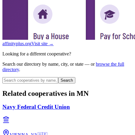
affinityplus.org
Visit site →
Looking for a different cooperative?
Search our directory by name, city, or state — or
browse the full
directory
.
Search
Related cooperatives
in MN
Navy Federal Credit Union
VIENNA, VA
🇺🇸