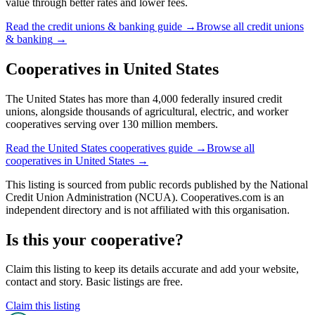
value through better rates and lower fees.
Read the
credit unions & banking
guide →
Browse all
credit unions
& banking
→
Cooperatives in
United States
The United States has more than 4,000 federally insured credit
unions, alongside thousands of agricultural, electric, and worker
cooperatives serving over 130 million members.
Read the
United States
cooperatives guide →
Browse all
cooperatives in
United States
→
This listing is sourced from
public records
published by
the National
Credit Union Administration (NCUA)
. Cooperatives.com is an
independent directory and is not affiliated with this organisation.
Is this your cooperative?
Claim this listing to keep its details accurate and add your website,
contact and story. Basic listings are free.
Claim this listing