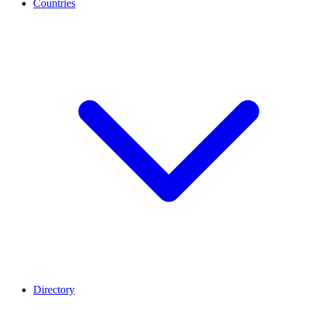
Countries
Directory