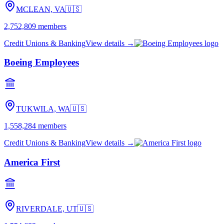
MCLEAN, VA
🇺🇸
2,752,809
members
Credit Unions & Banking
View details →
Boeing Employees
TUKWILA, WA
🇺🇸
1,558,284
members
Credit Unions & Banking
View details →
America First
RIVERDALE, UT
🇺🇸