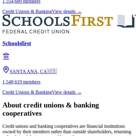
1,554,689
members
Credit Unions & Banking
View details →
Schoolsfirst
SANTA ANA, CA
🇺🇸
1,548,619
members
Credit Unions & Banking
View details →
About
credit unions & banking
cooperatives
Credit unions and banking cooperatives are financial institutions
owned by their members rather than outside shareholders, returning