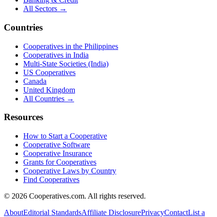
All Sectors →
Countries
Cooperatives in the Philippines
Cooperatives in India
Multi-State Societies (India)
US Cooperatives
Canada
United Kingdom
All Countries →
Resources
How to Start a Cooperative
Cooperative Software
Cooperative Insurance
Grants for Cooperatives
Cooperative Laws by Country
Find Cooperatives
©
2026
Cooperatives.com. All rights reserved.
About
Editorial Standards
Affiliate Disclosure
Privacy
Contact
List a