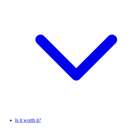
Is it worth it?