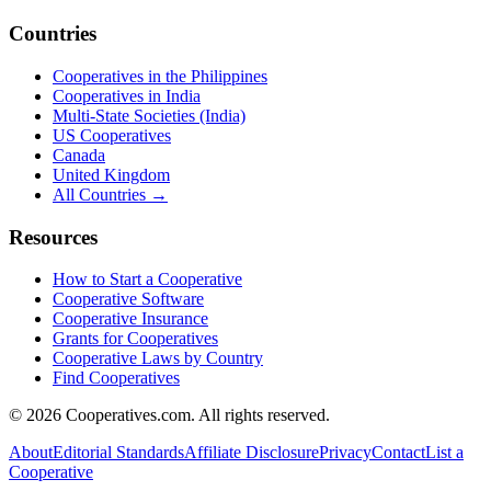
Countries
Cooperatives in the Philippines
Cooperatives in India
Multi-State Societies (India)
US Cooperatives
Canada
United Kingdom
All Countries →
Resources
How to Start a Cooperative
Cooperative Software
Cooperative Insurance
Grants for Cooperatives
Cooperative Laws by Country
Find Cooperatives
©
2026
Cooperatives.com. All rights reserved.
About
Editorial Standards
Affiliate Disclosure
Privacy
Contact
List a
Cooperative