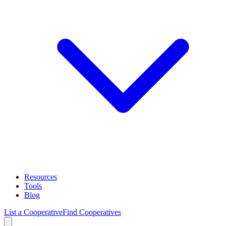
Resources
Tools
Blog
List a Cooperative
Find Cooperatives