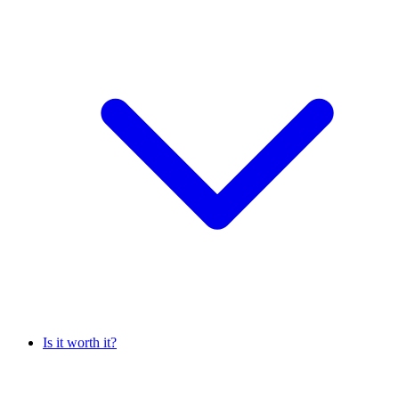
Is it worth it?