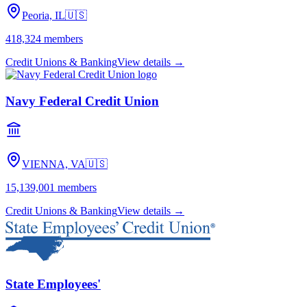
Peoria, IL
🇺🇸
418,324
members
Credit Unions & Banking
View details →
Navy Federal Credit Union
VIENNA, VA
🇺🇸
15,139,001
members
Credit Unions & Banking
View details →
State Employees'