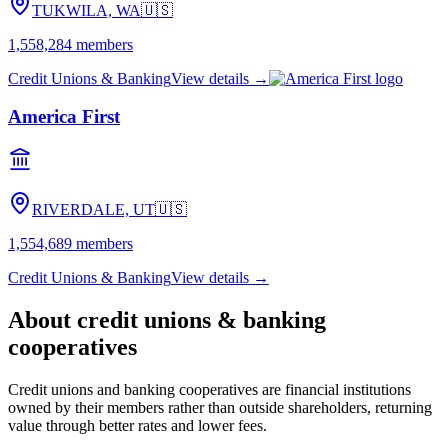
TUKWILA, WA
🇺🇸
1,558,284
members
Credit Unions & Banking
View details →
America First
RIVERDALE, UT
🇺🇸
1,554,689
members
Credit Unions & Banking
View details →
About
credit unions & banking
cooperatives
Credit unions and banking cooperatives are financial institutions
owned by their members rather than outside shareholders, returning
value through better rates and lower fees.