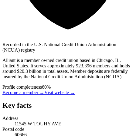
Recorded in the U.S. National Credit Union Administration
(NCUA) registry
Alliant is a member-owned credit union based in Chicago, IL,
United States. It serves approximately 923,396 members and holds
around $20.3 billion in total assets. Member deposits are federally
insured by the National Credit Union Administration (NCUA).
Profile completeness
60
%
Become a member →
Visit website
→
Key facts
Address
11545 W TOUHY AVE
Postal code
60666