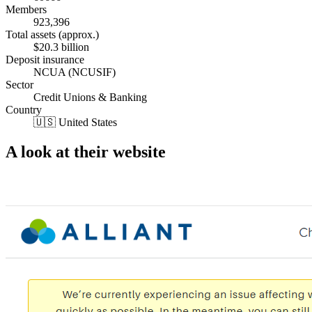
Members
923,396
Total assets (approx.)
$20.3 billion
Deposit insurance
NCUA (NCUSIF)
Sector
Credit Unions & Banking
Country
🇺🇸 United States
A look at their website