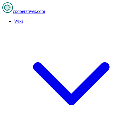
cooperatives
.com
Wiki