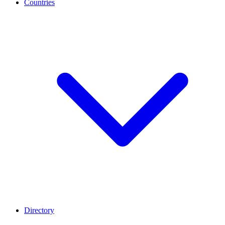
Countries
Directory