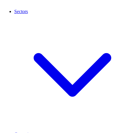
Sectors