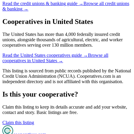
Read the
credit unions & banking
guide →
Browse all
credit unions
& banking
→
Cooperatives in
United States
The United States has more than 4,000 federally insured credit
unions, alongside thousands of agricultural, electric, and worker
cooperatives serving over 130 million members.
Read the
United States
cooperatives guide →
Browse all
cooperatives in
United States
→
This listing is sourced from
public records
published by
the National
Credit Union Administration (NCUA)
. Cooperatives.com is an
independent directory and is not affiliated with this organisation.
Is this your cooperative?
Claim this listing to keep its details accurate and add your website,
contact and story. Basic listings are free.
Claim this listing