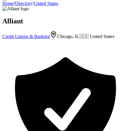
Home
/
Directory
/
United States
Alliant
Credit Unions & Banking
Chicago, IL
🇺🇸
United States