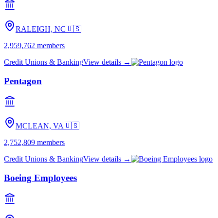
RALEIGH, NC
🇺🇸
2,959,762
members
Credit Unions & Banking
View details →
Pentagon
MCLEAN, VA
🇺🇸
2,752,809
members
Credit Unions & Banking
View details →
Boeing Employees