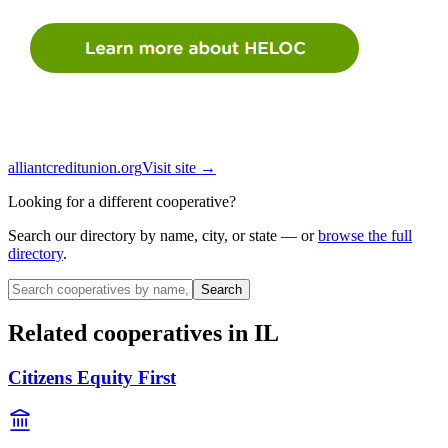
alliantcreditunion.org
Visit site →
Looking for a different cooperative?
Search our directory by name, city, or state — or
browse the full
directory
.
Search
Related cooperatives
in IL
Citizens Equity First