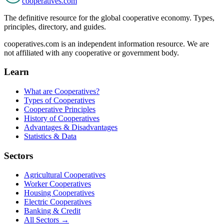
cooperatives
.com
The definitive resource for the global cooperative economy. Types,
principles, directory, and guides.
cooperatives.com is an independent information resource. We are
not affiliated with any cooperative or government body.
Learn
What are Cooperatives?
Types of Cooperatives
Cooperative Principles
History of Cooperatives
Advantages & Disadvantages
Statistics & Data
Sectors
Agricultural Cooperatives
Worker Cooperatives
Housing Cooperatives
Electric Cooperatives
Banking & Credit
All Sectors →