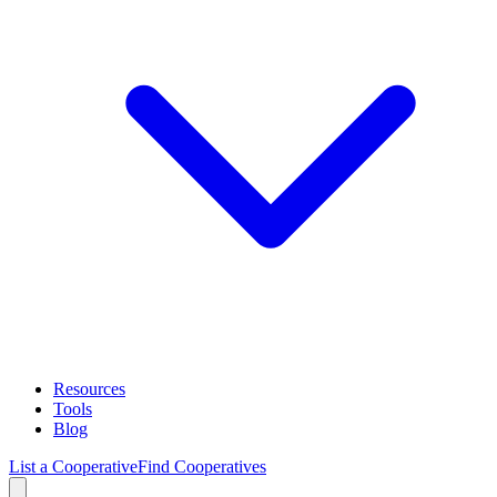
Resources
Tools
Blog
List a Cooperative
Find Cooperatives