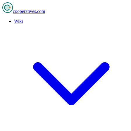
cooperatives
.com
Wiki