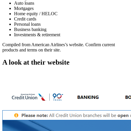
Auto loans
Mortgages
Home equity / HELOC
Credit cards
Personal loans
Business banking
Investments & retirement
Compiled from
American Airlines
’s website. Confirm current
products and terms on their site.
A look at their website