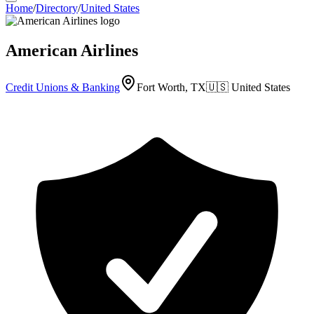
Home
/
Directory
/
United States
American Airlines
Credit Unions & Banking
Fort Worth, TX
🇺🇸
United States