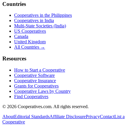
Countries
Cooperatives in the Philippines
Cooperatives in India
Multi-State Societies (India)
US Cooperatives
Canada
United Kingdom
All Countries →
Resources
How to Start a Cooperative
Cooperative Software
Cooperative Insurance
Grants for Cooperatives
Cooperative Laws by Country
Find Cooperatives
©
2026
Cooperatives.com. All rights reserved.
About
Editorial Standards
Affiliate Disclosure
Privacy
Contact
List a
Cooperative