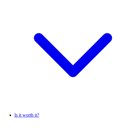
Is it worth it?