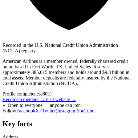
Recorded in the U.S. National Credit Union Administration
(NCUA) registry
American Airlines is a member-owned, federally chartered credit
union based in Fort Worth, TX, United States. It serves
approximately 385,015 members and holds around $9.3 billion in
total assets. Member deposits are federally insured by the National
Credit Union Administration (NCUA).
Profile completeness
60
%
Become a member →
Visit website
→
✓
Open to everyone — anyone can join
Follow
Facebook
X (Twitter)
Instagram
YouTube
Key facts
Address