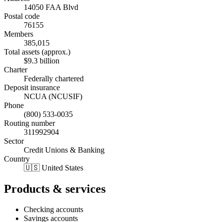
14050 FAA Blvd
Postal code
76155
Members
385,015
Total assets (approx.)
$9.3 billion
Charter
Federally chartered
Deposit insurance
NCUA (NCUSIF)
Phone
(800) 533-0035
Routing number
311992904
Sector
Credit Unions & Banking
Country
🇺🇸 United States
Products & services
Checking accounts
Savings accounts