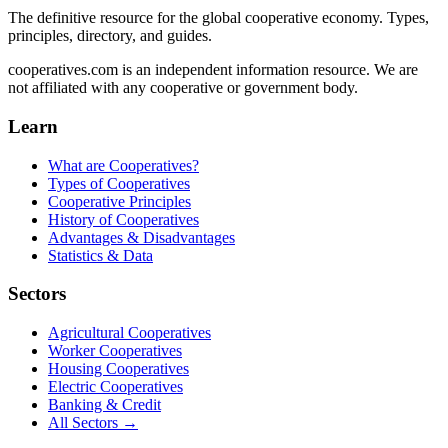
The definitive resource for the global cooperative economy. Types,
principles, directory, and guides.
cooperatives.com is an independent information resource. We are
not affiliated with any cooperative or government body.
Learn
What are Cooperatives?
Types of Cooperatives
Cooperative Principles
History of Cooperatives
Advantages & Disadvantages
Statistics & Data
Sectors
Agricultural Cooperatives
Worker Cooperatives
Housing Cooperatives
Electric Cooperatives
Banking & Credit
All Sectors →