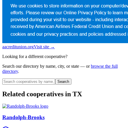
aacreditunion.org
Visit site →
Looking for a different cooperative?
Search our directory by name, city, or state — or
browse the full
directory
.
Search
Related cooperatives
in TX
Randolph-Brooks