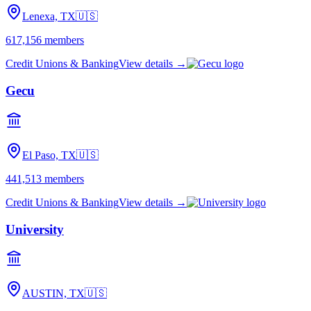
Lenexa, TX
🇺🇸
617,156
members
Credit Unions & Banking
View details →
Gecu
El Paso, TX
🇺🇸
441,513
members
Credit Unions & Banking
View details →
University
AUSTIN, TX
🇺🇸