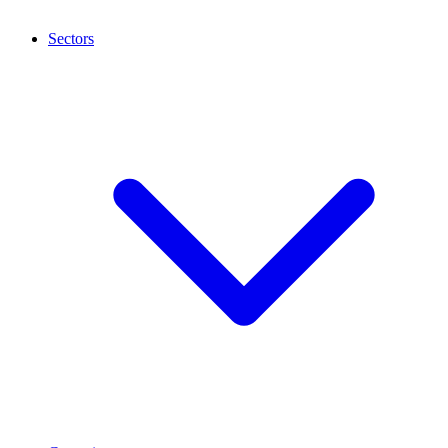
Sectors