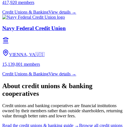
417,920
members
Credit Unions & Banking
View details →
Navy Federal Credit Union
VIENNA, VA
🇺🇸
15,139,001
members
Credit Unions & Banking
View details →
About
credit unions & banking
cooperatives
Credit unions and banking cooperatives are financial institutions
owned by their members rather than outside shareholders, returning
value through better rates and lower fees.
Read the
credit unions & banking
guide →
Browse all
credit unions