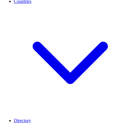
Countries
Directory