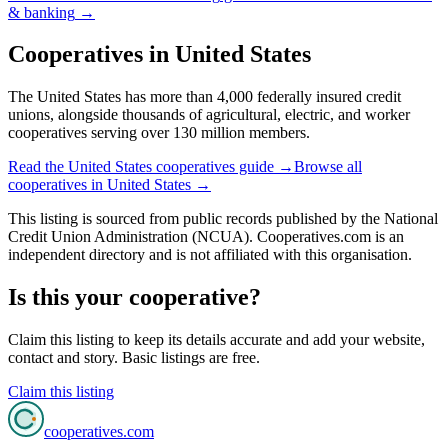
& banking
→
Cooperatives in
United States
The United States has more than 4,000 federally insured credit
unions, alongside thousands of agricultural, electric, and worker
cooperatives serving over 130 million members.
Read the
United States
cooperatives guide →
Browse all
cooperatives in
United States
→
This listing is sourced from
public records
published by
the National
Credit Union Administration (NCUA)
. Cooperatives.com is an
independent directory and is not affiliated with this organisation.
Is this your cooperative?
Claim this listing to keep its details accurate and add your website,
contact and story. Basic listings are free.
Claim this listing
cooperatives
.com