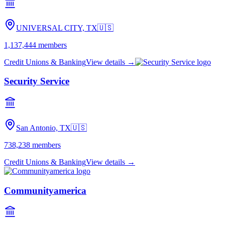
UNIVERSAL CITY, TX
🇺🇸
1,137,444
members
Credit Unions & Banking
View details →
Security Service
San Antonio, TX
🇺🇸
738,238
members
Credit Unions & Banking
View details →
Communityamerica