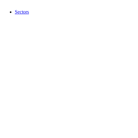
Sectors