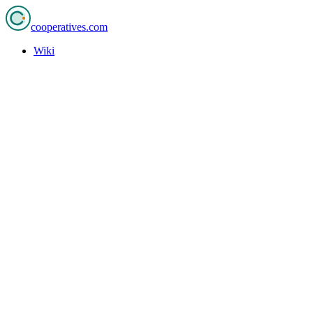
cooperatives
.com
Wiki