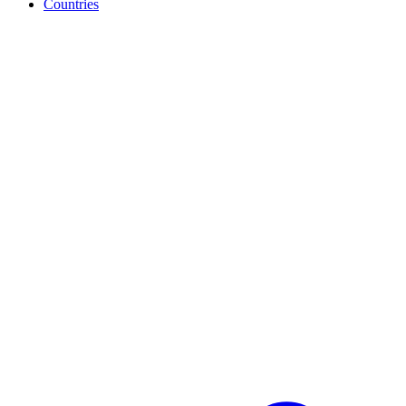
Countries