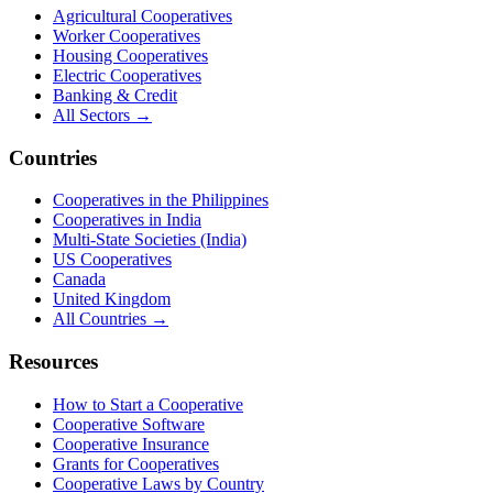
Agricultural Cooperatives
Worker Cooperatives
Housing Cooperatives
Electric Cooperatives
Banking & Credit
All Sectors →
Countries
Cooperatives in the Philippines
Cooperatives in India
Multi-State Societies (India)
US Cooperatives
Canada
United Kingdom
All Countries →
Resources
How to Start a Cooperative
Cooperative Software
Cooperative Insurance
Grants for Cooperatives
Cooperative Laws by Country