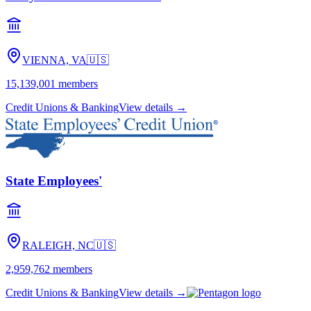
VIENNA, VA
🇺🇸
15,139,001
members
Credit Unions & Banking
View details →
State Employees'
RALEIGH, NC
🇺🇸
2,959,762
members
Credit Unions & Banking
View details →