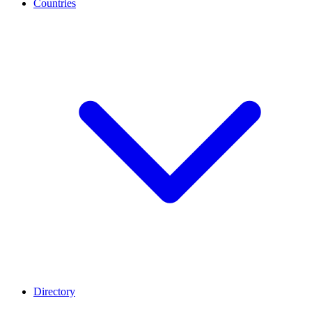
Countries
Directory