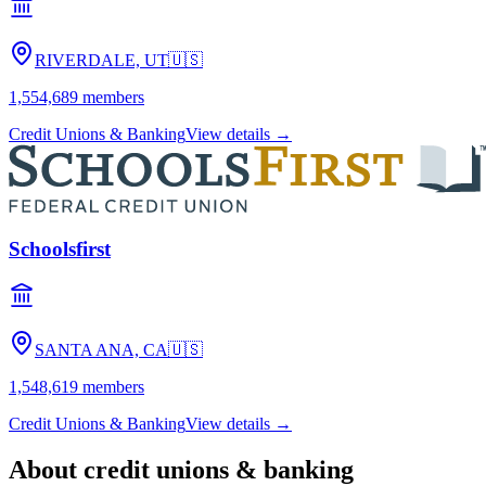
RIVERDALE, UT
🇺🇸
1,554,689
members
Credit Unions & Banking
View details →
Schoolsfirst
SANTA ANA, CA
🇺🇸
1,548,619
members
Credit Unions & Banking
View details →
About
credit unions & banking