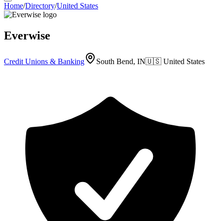
Home
/
Directory
/
United States
Everwise
Credit Unions & Banking
South Bend, IN
🇺🇸
United States