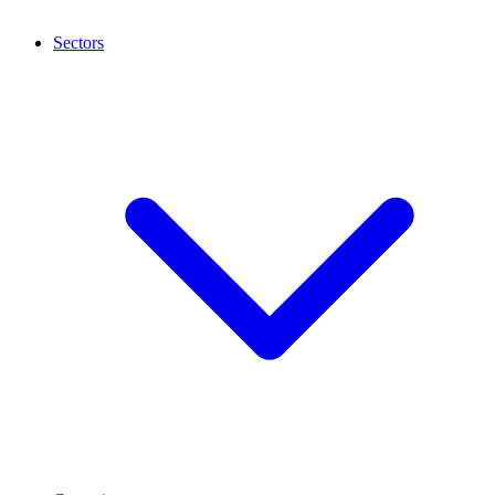
Sectors