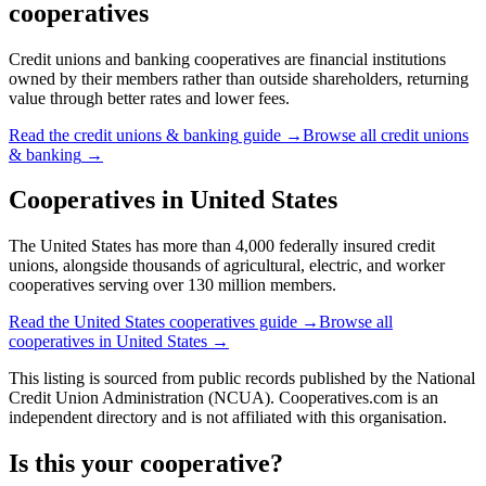
cooperatives
Credit unions and banking cooperatives are financial institutions
owned by their members rather than outside shareholders, returning
value through better rates and lower fees.
Read the
credit unions & banking
guide →
Browse all
credit unions
& banking
→
Cooperatives in
United States
The United States has more than 4,000 federally insured credit
unions, alongside thousands of agricultural, electric, and worker
cooperatives serving over 130 million members.
Read the
United States
cooperatives guide →
Browse all
cooperatives in
United States
→
This listing is sourced from
public records
published by
the National
Credit Union Administration (NCUA)
. Cooperatives.com is an
independent directory and is not affiliated with this organisation.
Is this your cooperative?