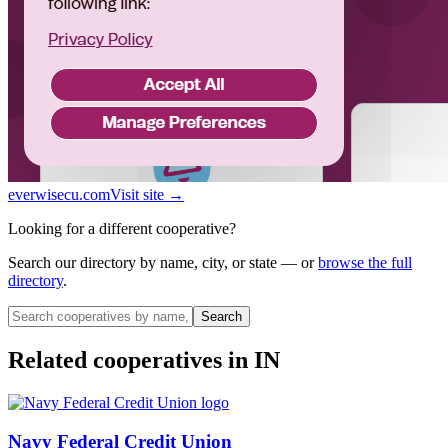
everwisecu.com
Visit site →
Looking for a different cooperative?
Search our directory by name, city, or state — or
browse the full
directory
.
Search
Related cooperatives
in IN
Navy Federal Credit Union