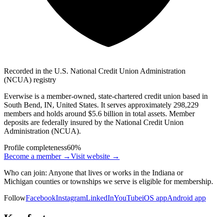
Recorded in the U.S. National Credit Union Administration
(NCUA) registry
Everwise is a member-owned, state-chartered credit union based in
South Bend, IN, United States. It serves approximately 298,229
members and holds around $5.6 billion in total assets. Member
deposits are federally insured by the National Credit Union
Administration (NCUA).
Profile completeness
60
%
Become a member →
Visit website
→
Who can join:
Anyone that lives or works in the Indiana or
Michigan counties or townships we serve is eligible for membership.
Follow
Facebook
Instagram
LinkedIn
YouTube
iOS app
Android app