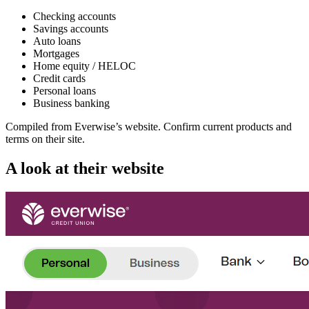
Checking accounts
Savings accounts
Auto loans
Mortgages
Home equity / HELOC
Credit cards
Personal loans
Business banking
Compiled from
Everwise
’s website. Confirm current products and
terms on their site.
A look at their website