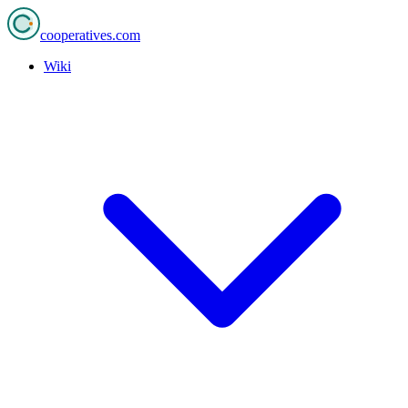
cooperatives
.com
Wiki