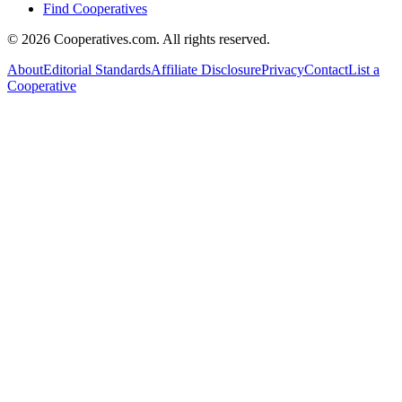
Find Cooperatives
©
2026
Cooperatives.com. All rights reserved.
About
Editorial Standards
Affiliate Disclosure
Privacy
Contact
List a
Cooperative