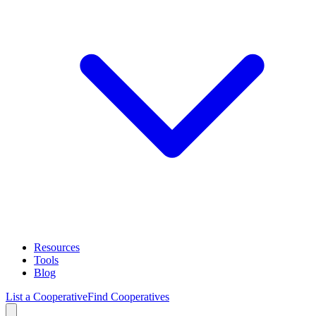
Resources
Tools
Blog
List a Cooperative
Find Cooperatives