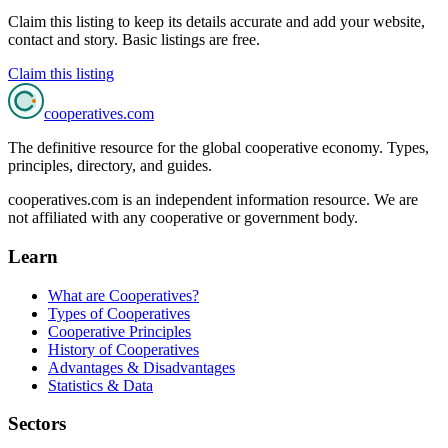
Claim this listing to keep its details accurate and add your website,
contact and story. Basic listings are free.
Claim this listing
cooperatives
.com
The definitive resource for the global cooperative economy. Types,
principles, directory, and guides.
cooperatives.com is an independent information resource. We are
not affiliated with any cooperative or government body.
Learn
What are Cooperatives?
Types of Cooperatives
Cooperative Principles
History of Cooperatives
Advantages & Disadvantages
Statistics & Data
Sectors