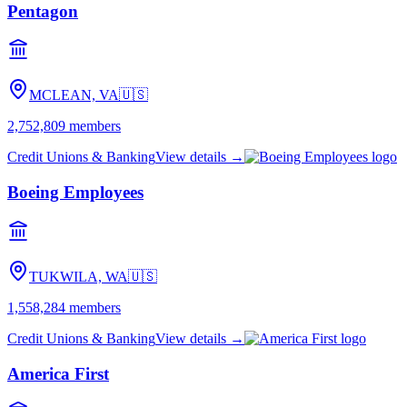
Pentagon
MCLEAN, VA
🇺🇸
2,752,809
members
Credit Unions & Banking
View details →
Boeing Employees
TUKWILA, WA
🇺🇸
1,558,284
members
Credit Unions & Banking
View details →
America First