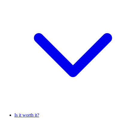
Is it worth it?