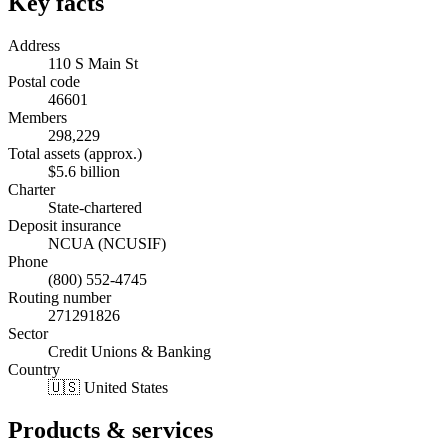
Key facts
Address
110 S Main St
Postal code
46601
Members
298,229
Total assets (approx.)
$5.6 billion
Charter
State-chartered
Deposit insurance
NCUA (NCUSIF)
Phone
(800) 552-4745
Routing number
271291826
Sector
Credit Unions & Banking
Country
🇺🇸 United States
Products & services