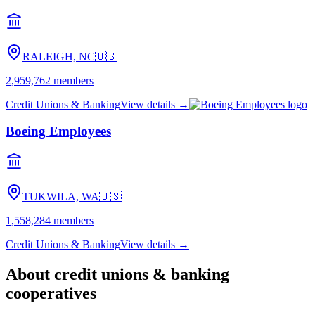
RALEIGH, NC
🇺🇸
2,959,762
members
Credit Unions & Banking
View details →
Boeing Employees
TUKWILA, WA
🇺🇸
1,558,284
members
Credit Unions & Banking
View details →
About
credit unions & banking
cooperatives