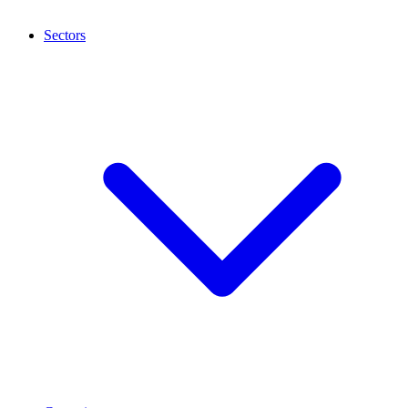
Sectors