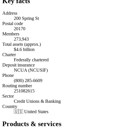
Key facts
Address
200 Spring St
Postal code
20170
Members
273,943
Total assets (approx.)
$4.6 billion
Charter
Federally chartered
Deposit insurance
NCUA (NCUSIF)
Phone
(800) 285-6609
Routing number
251082615
Sector
Credit Unions & Banking
Country
🇺🇸 United States
Products & services