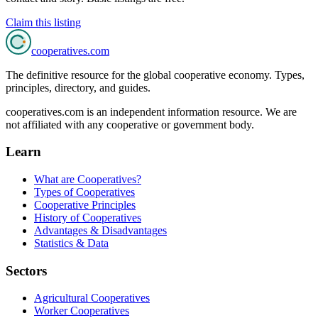
Claim this listing
cooperatives
.com
The definitive resource for the global cooperative economy. Types,
principles, directory, and guides.
cooperatives.com is an independent information resource. We are
not affiliated with any cooperative or government body.
Learn
What are Cooperatives?
Types of Cooperatives
Cooperative Principles
History of Cooperatives
Advantages & Disadvantages
Statistics & Data
Sectors
Agricultural Cooperatives
Worker Cooperatives