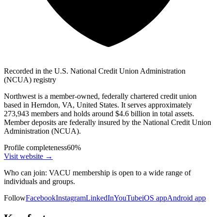
Recorded in the U.S. National Credit Union Administration
(NCUA) registry
Northwest is a member-owned, federally chartered credit union
based in Herndon, VA, United States. It serves approximately
273,943 members and holds around $4.6 billion in total assets.
Member deposits are federally insured by the National Credit Union
Administration (NCUA).
Profile completeness
60
%
Visit website
→
Who can join:
VACU membership is open to a wide range of
individuals and groups.
Follow
Facebook
Instagram
LinkedIn
YouTube
iOS app
Android app