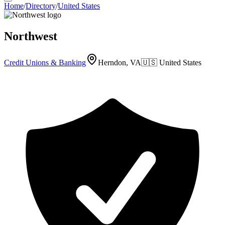
Home
/
Directory
/
United States
Northwest
Credit Unions & Banking
Herndon, VA
🇺🇸
United States