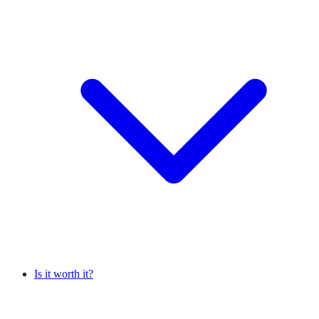
Is it worth it?