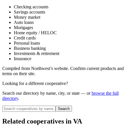
Checking accounts
Savings accounts
Money market
Auto loans
Mortgages
Home equity / HELOC
Credit cards
Personal loans
Business banking
Investments & retirement
Insurance
Compiled from
Northwest
’s website. Confirm current products and
terms on their site.
Looking for a different cooperative?
Search our directory by name, city, or state — or
browse the full
directory
.
Search
Related cooperatives
in VA