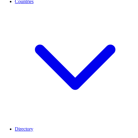
Countries
Directory