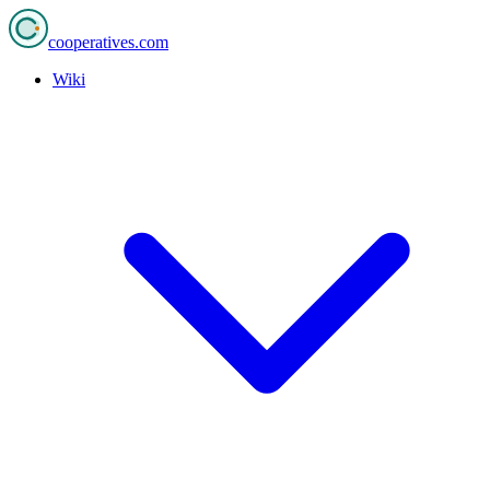
cooperatives
.com
Wiki