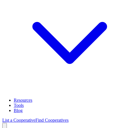
Resources
Tools
Blog
List a Cooperative
Find Cooperatives