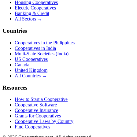
Housing Cooperatives
Electric Cooperatives
Banking & Credit
All Sectors →
Countries
Cooperatives in the Philippines
Cooperatives in India
Multi-State Societies (India)
US Cooperatives
Canada
United Kingdom
All Countries →
Resources
How to Start a Cooperative
Cooperative Software
Cooperative Insurance
Grants for Cooperatives
Cooperative Laws by Country
Find Cooperatives