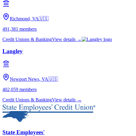
Richmond, VA
🇺🇸
491,381
members
Credit Unions & Banking
View details →
Langley
Newport News, VA
🇺🇸
402,059
members
Credit Unions & Banking
View details →
State Employees'