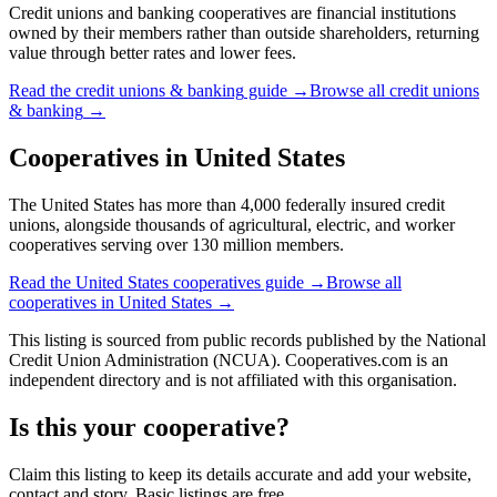
Credit unions and banking cooperatives are financial institutions
owned by their members rather than outside shareholders, returning
value through better rates and lower fees.
Read the
credit unions & banking
guide →
Browse all
credit unions
& banking
→
Cooperatives in
United States
The United States has more than 4,000 federally insured credit
unions, alongside thousands of agricultural, electric, and worker
cooperatives serving over 130 million members.
Read the
United States
cooperatives guide →
Browse all
cooperatives in
United States
→
This listing is sourced from
public records
published by
the National
Credit Union Administration (NCUA)
. Cooperatives.com is an
independent directory and is not affiliated with this organisation.
Is this your cooperative?
Claim this listing to keep its details accurate and add your website,
contact and story. Basic listings are free.