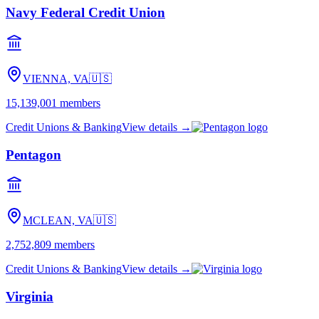
Navy Federal Credit Union
VIENNA, VA
🇺🇸
15,139,001
members
Credit Unions & Banking
View details →
Pentagon
MCLEAN, VA
🇺🇸
2,752,809
members
Credit Unions & Banking
View details →
Virginia