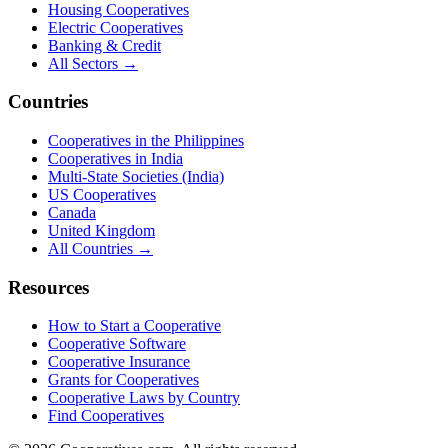
Housing Cooperatives
Electric Cooperatives
Banking & Credit
All Sectors →
Countries
Cooperatives in the Philippines
Cooperatives in India
Multi-State Societies (India)
US Cooperatives
Canada
United Kingdom
All Countries →
Resources
How to Start a Cooperative
Cooperative Software
Cooperative Insurance
Grants for Cooperatives
Cooperative Laws by Country
Find Cooperatives