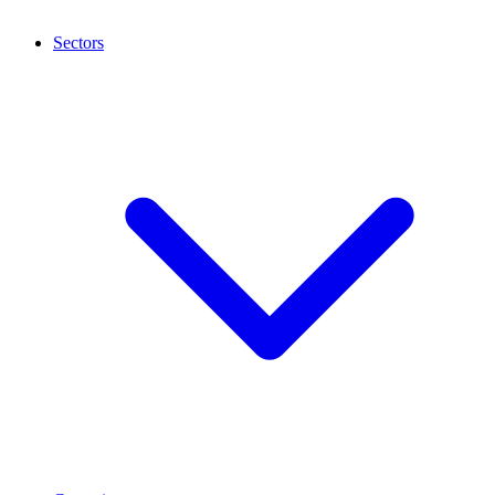
Sectors