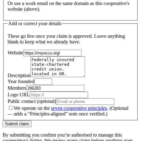
Or use a work email on the same domain as this cooperative's
website (above).
Add or correct your details
These go live once your claim is approved. Leave anything
blank to keep what we already have.
Website
Description
Year founded
Members
Logo URL
Public contact (optional)
We operate on the
seven cooperative principles
.
(Optional
— adds a “Principles-aligned” note once verified.)
Submit claim
By submitting you confirm you’re authorised to manage this
cooperative’s listing. We review every claim before anything goes