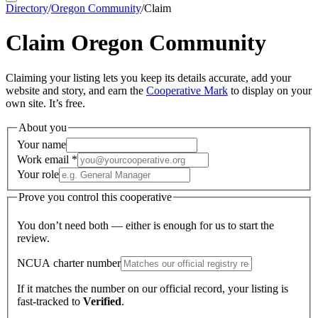
Directory
/
Oregon Community
/
Claim
Claim
Oregon Community
Claiming your listing lets you keep its details accurate, add your
website and story, and earn the
Cooperative Mark
to display on your
own site. It’s free.
About you
Your name
Work email
*
Your role
Prove you control this cooperative
You don’t need both — either is enough for us to start the
review.
NCUA charter number
If it matches the number on our official record, your listing is
fast-tracked to
Verified
.