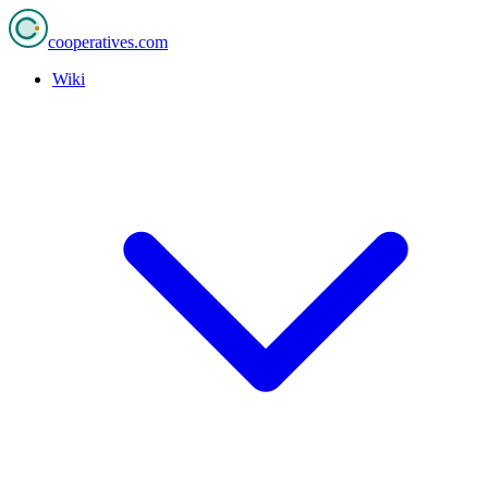
cooperatives
.com
Wiki