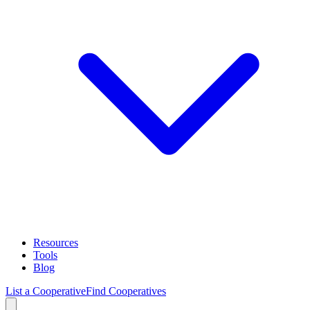
Resources
Tools
Blog
List a Cooperative
Find Cooperatives