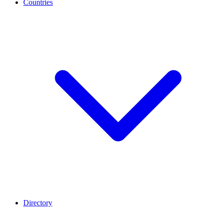
Countries
Directory