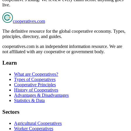
live.
cooperatives
.com
The definitive resource for the global cooperative economy. Types,
principles, directory, and guides.
cooperatives.com is an independent information resource. We are
not affiliated with any cooperative or government body.
Learn
What are Cooperatives?
Types of Cooperatives
Cooperative Principles
History of Cooperatives
Advantages & Disadvantages
Statistics & Data
Sectors
Agricultural Cooperatives
Worker Cooperatives