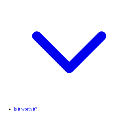
Is it worth it?