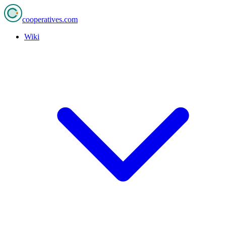
cooperatives
.com
Wiki