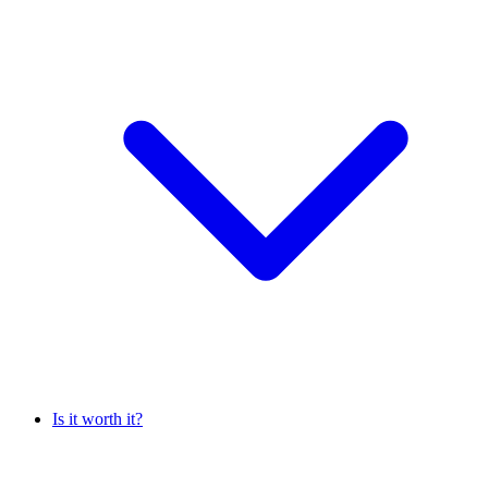
Is it worth it?