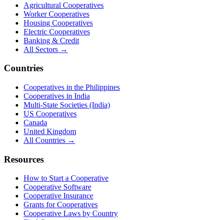
Agricultural Cooperatives
Worker Cooperatives
Housing Cooperatives
Electric Cooperatives
Banking & Credit
All Sectors →
Countries
Cooperatives in the Philippines
Cooperatives in India
Multi-State Societies (India)
US Cooperatives
Canada
United Kingdom
All Countries →
Resources
How to Start a Cooperative
Cooperative Software
Cooperative Insurance
Grants for Cooperatives
Cooperative Laws by Country