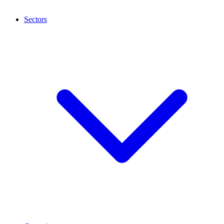
Sectors