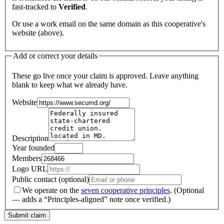
fast-tracked to
Verified
.
Or use a work email on the same domain as this cooperative's
website (above).
Add or correct your details
These go live once your claim is approved. Leave anything
blank to keep what we already have.
Website
Description
Year founded
Members
Logo URL
Public contact (optional)
We operate on the
seven cooperative principles
.
(Optional
— adds a “Principles-aligned” note once verified.)
Submit claim