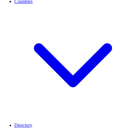
Countries
Directory