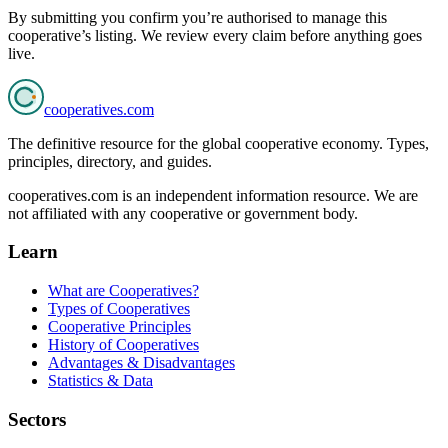
By submitting you confirm you’re authorised to manage this
cooperative’s listing. We review every claim before anything goes
live.
cooperatives
.com
The definitive resource for the global cooperative economy. Types,
principles, directory, and guides.
cooperatives.com is an independent information resource. We are
not affiliated with any cooperative or government body.
Learn
What are Cooperatives?
Types of Cooperatives
Cooperative Principles
History of Cooperatives
Advantages & Disadvantages
Statistics & Data
Sectors