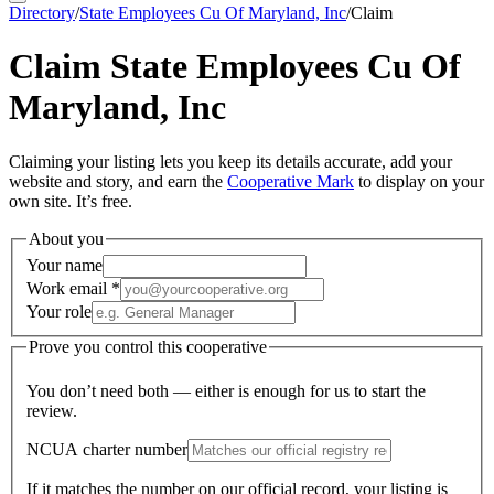
Directory
/
State Employees Cu Of Maryland, Inc
/
Claim
Claim
State Employees Cu Of
Maryland, Inc
Claiming your listing lets you keep its details accurate, add your
website and story, and earn the
Cooperative Mark
to display on your
own site. It’s free.
About you
Your name
Work email
*
Your role
Prove you control this cooperative
You don’t need both — either is enough for us to start the
review.
NCUA charter number
If it matches the number on our official record, your listing is