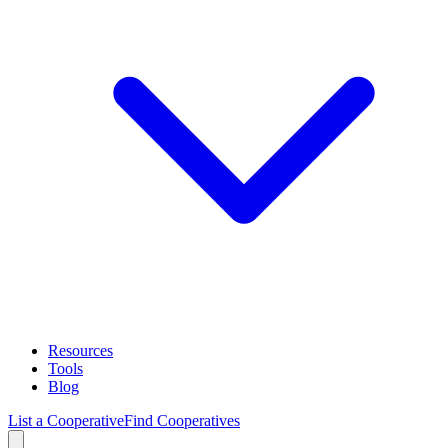
Resources
Tools
Blog
List a Cooperative
Find Cooperatives