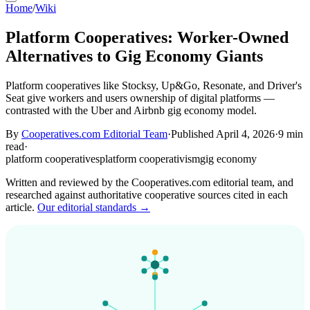
Home
/
Wiki
Platform Cooperatives: Worker-Owned
Alternatives to Gig Economy Giants
Platform cooperatives like Stocksy, Up&Go, Resonate, and Driver's
Seat give workers and users ownership of digital platforms —
contrasted with the Uber and Airbnb gig economy model.
By
Cooperatives.com Editorial Team
·
Published April 4, 2026
·
9 min
read
·
platform cooperatives
platform cooperativism
gig economy
Written and reviewed by the Cooperatives.com editorial team, and
researched against authoritative cooperative sources cited in each
article.
Our editorial standards →