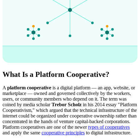
What Is a Platform Cooperative?
A
platform cooperative
is a digital platform — an app, website, or
marketplace — owned and governed collectively by the workers,
users, or community members who depend on it. The term was
coined by media scholar
Trebor Scholz
in his 2014 essay "Platform
Cooperativism," which argued that the technical infrastructure of the
internet could be organized under cooperative ownership rather than
concentrated in the hands of venture capital-backed corporations.
Platform cooperatives are one of the newer
types of cooperatives
and apply the same
cooperative principles
to digital infrastructure.