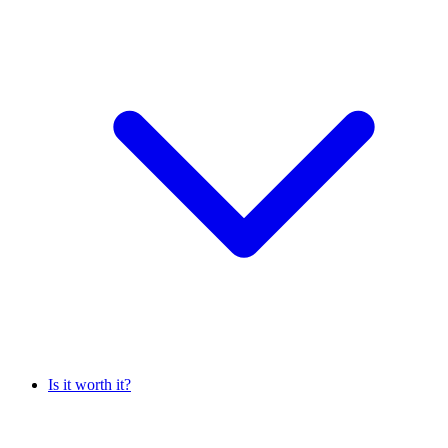
Is it worth it?