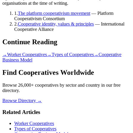
organisations at the time of writing.
1
.
The platform cooperativism movement
—
Platform
Cooperativism Consortium
2
.
Cooperative identity, values & principles
—
International
Cooperative Alliance
Continue Reading
→
Worker Cooperatives
→
Types of Cooperatives
→
Cooperative
Business Model
Find Cooperatives Worldwide
Browse 26,000+ cooperatives by sector and country in our free
directory.
Browse Directory →
Related Articles
Worker Cooperatives
Types of Cooperatives