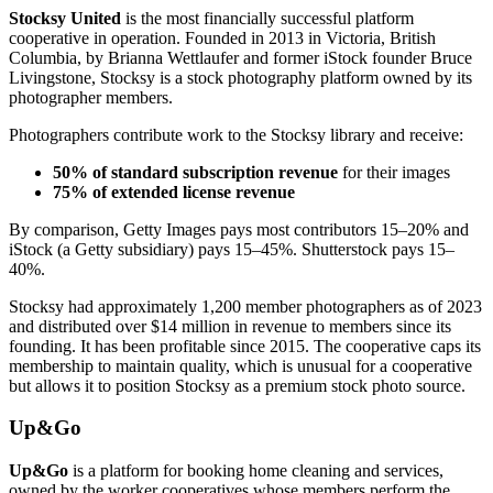
Stocksy United
is the most financially successful platform
cooperative in operation. Founded in 2013 in Victoria, British
Columbia, by Brianna Wettlaufer and former iStock founder Bruce
Livingstone, Stocksy is a stock photography platform owned by its
photographer members.
Photographers contribute work to the Stocksy library and receive:
50% of standard subscription revenue
for their images
75% of extended license revenue
By comparison, Getty Images pays most contributors 15–20% and
iStock (a Getty subsidiary) pays 15–45%. Shutterstock pays 15–
40%.
Stocksy had approximately 1,200 member photographers as of 2023
and distributed over $14 million in revenue to members since its
founding. It has been profitable since 2015. The cooperative caps its
membership to maintain quality, which is unusual for a cooperative
but allows it to position Stocksy as a premium stock photo source.
Up&Go
Up&Go
is a platform for booking home cleaning and services,
owned by the worker cooperatives whose members perform the