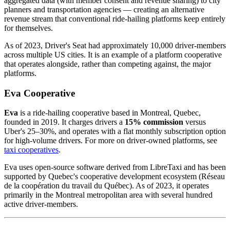
aggregated data (with member consent and revenue sharing) to city
planners and transportation agencies — creating an alternative
revenue stream that conventional ride-hailing platforms keep entirely
for themselves.
As of 2023, Driver's Seat had approximately 10,000 driver-members
across multiple US cities. It is an example of a platform cooperative
that operates alongside, rather than competing against, the major
platforms.
Eva Cooperative
Eva
is a ride-hailing cooperative based in Montreal, Quebec,
founded in 2019. It charges drivers a
15% commission
versus
Uber's 25–30%, and operates with a flat monthly subscription option
for high-volume drivers. For more on driver-owned platforms, see
taxi cooperatives
.
Eva uses open-source software derived from LibreTaxi and has been
supported by Quebec's cooperative development ecosystem (Réseau
de la coopération du travail du Québec). As of 2023, it operates
primarily in the Montreal metropolitan area with several hundred
active driver-members.