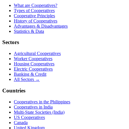
What are Cooperatives?
Types of Cooperatives
Cooperative Principles
History of Cooperatives
Advantages & Disadvantages
Statistics & Data
Sectors
Agricultural Cooperatives
Worker Cooperatives
Housing Cooperatives
Electric Cooperatives
Banking & Credit
All Sectors →
Countries
Cooperatives in the Philippines
Cooperatives in India
Multi-State Societies (India)
US Cooperatives
Canada
United Kingdom