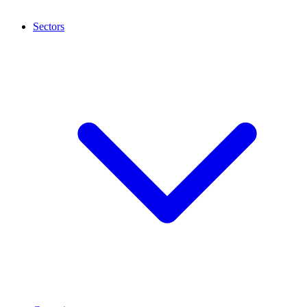
Sectors