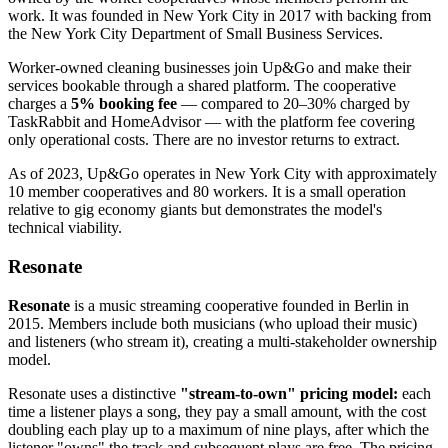
work. It was founded in New York City in 2017 with backing from
the New York City Department of Small Business Services.
Worker-owned cleaning businesses join Up&Go and make their
services bookable through a shared platform. The cooperative
charges a
5% booking fee
— compared to 20–30% charged by
TaskRabbit and HomeAdvisor — with the platform fee covering
only operational costs. There are no investor returns to extract.
As of 2023, Up&Go operates in New York City with approximately
10 member cooperatives and 80 workers. It is a small operation
relative to gig economy giants but demonstrates the model's
technical viability.
Resonate
Resonate
is a music streaming cooperative founded in Berlin in
2015. Members include both musicians (who upload their music)
and listeners (who stream it), creating a multi-stakeholder ownership
model.
Resonate uses a distinctive
"stream-to-own" pricing model:
each
time a listener plays a song, they pay a small amount, with the cost
doubling each play up to a maximum of nine plays, after which the
listener "owns" the track and subsequent plays are free. The pricing