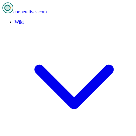
cooperatives
.com
Wiki