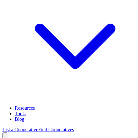
Resources
Tools
Blog
List a Cooperative
Find Cooperatives