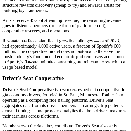
structure rewards discovery (cheap to try) and rewards artists for
building loyal audiences.
Artists receive 45% of streaming revenue; the remaining revenue
goes to listener-members (in the form of platform credit),
cooperative reserves, and operations.
Resonate has faced significant growth challenges — as of 2023, it
had approximately 4,000 active users, a fraction of Spotify's 600+
million. The cooperative model does not automatically solve the
music industry's fundamental economic problem: users accustomed
to Spotify's flat-rate unlimited streaming are reluctant to switch to a
usage-based model.
Driver's Seat Cooperative
Driver's Seat Cooperative
is a worker-owned data cooperative for
gig economy drivers, founded in St. Paul, Minnesota. Rather than
operating as a competing ride-hailing platform, Driver's Seat
aggregates data from its driver-members — earnings, trip patterns,
demand timing — and provides analytics that help drivers maximize
their earnings across platforms.
Members own the data they contribute. Driver's Seat also sells