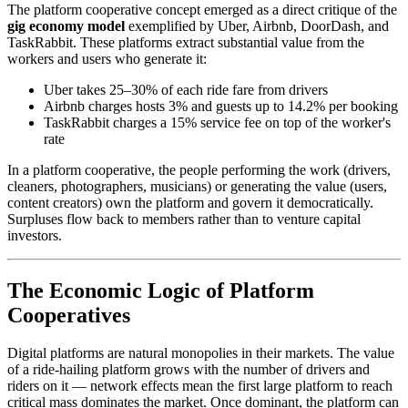
The platform cooperative concept emerged as a direct critique of the
gig economy model
exemplified by Uber, Airbnb, DoorDash, and
TaskRabbit. These platforms extract substantial value from the
workers and users who generate it:
Uber takes 25–30% of each ride fare from drivers
Airbnb charges hosts 3% and guests up to 14.2% per booking
TaskRabbit charges a 15% service fee on top of the worker's
rate
In a platform cooperative, the people performing the work (drivers,
cleaners, photographers, musicians) or generating the value (users,
content creators) own the platform and govern it democratically.
Surpluses flow back to members rather than to venture capital
investors.
The Economic Logic of Platform
Cooperatives
Digital platforms are natural monopolies in their markets. The value
of a ride-hailing platform grows with the number of drivers and
riders on it — network effects mean the first large platform to reach
critical mass dominates the market. Once dominant, the platform can