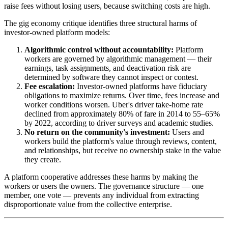
raise fees without losing users, because switching costs are high.
The gig economy critique identifies three structural harms of
investor-owned platform models:
Algorithmic control without accountability:
Platform
workers are governed by algorithmic management — their
earnings, task assignments, and deactivation risk are
determined by software they cannot inspect or contest.
Fee escalation:
Investor-owned platforms have fiduciary
obligations to maximize returns. Over time, fees increase and
worker conditions worsen. Uber's driver take-home rate
declined from approximately 80% of fare in 2014 to 55–65%
by 2022, according to driver surveys and academic studies.
No return on the community's investment:
Users and
workers build the platform's value through reviews, content,
and relationships, but receive no ownership stake in the value
they create.
A platform cooperative addresses these harms by making the
workers or users the owners. The governance structure — one
member, one vote — prevents any individual from extracting
disproportionate value from the collective enterprise.