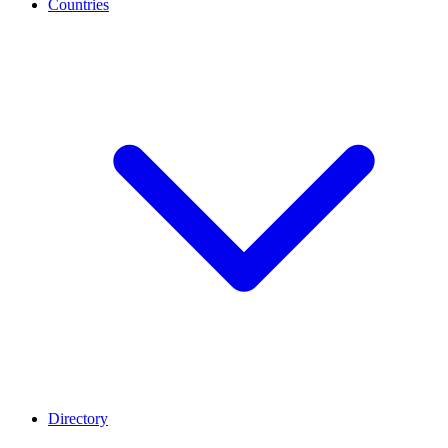
Countries
Directory