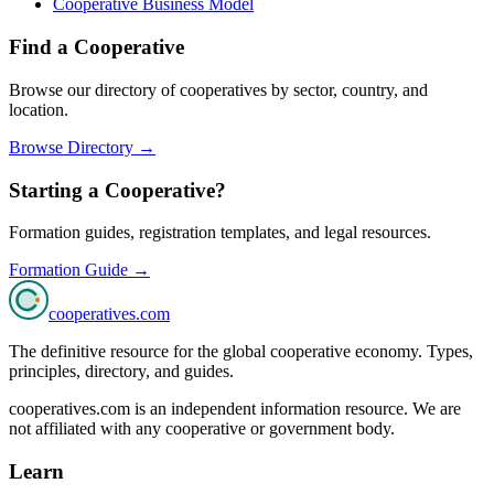
Cooperative Business Model
Find a Cooperative
Browse our directory of cooperatives by sector, country, and
location.
Browse Directory →
Starting a Cooperative?
Formation guides, registration templates, and legal resources.
Formation Guide →
cooperatives
.com
The definitive resource for the global cooperative economy. Types,
principles, directory, and guides.
cooperatives.com is an independent information resource. We are
not affiliated with any cooperative or government body.
Learn