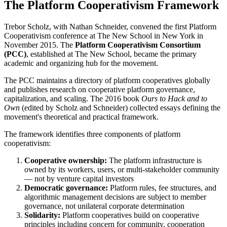
The Platform Cooperativism Framework
Trebor Scholz, with Nathan Schneider, convened the first Platform
Cooperativism conference at The New School in New York in
November 2015. The
Platform Cooperativism Consortium
(PCC)
, established at The New School, became the primary
academic and organizing hub for the movement.
The PCC maintains a directory of platform cooperatives globally
and publishes research on cooperative platform governance,
capitalization, and scaling. The 2016 book
Ours to Hack and to
Own
(edited by Scholz and Schneider) collected essays defining the
movement's theoretical and practical framework.
The framework identifies three components of platform
cooperativism:
Cooperative ownership:
The platform infrastructure is
owned by its workers, users, or multi-stakeholder community
— not by venture capital investors
Democratic governance:
Platform rules, fee structures, and
algorithmic management decisions are subject to member
governance, not unilateral corporate determination
Solidarity:
Platform cooperatives build on cooperative
principles including concern for community, cooperation