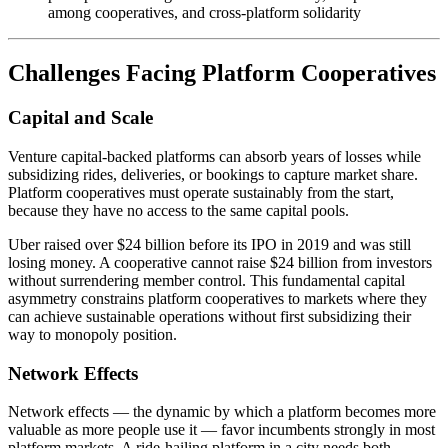
among cooperatives, and cross-platform solidarity
Challenges Facing Platform Cooperatives
Capital and Scale
Venture capital-backed platforms can absorb years of losses while
subsidizing rides, deliveries, or bookings to capture market share.
Platform cooperatives must operate sustainably from the start,
because they have no access to the same capital pools.
Uber raised over $24 billion before its IPO in 2019 and was still
losing money. A cooperative cannot raise $24 billion from investors
without surrendering member control. This fundamental capital
asymmetry constrains platform cooperatives to markets where they
can achieve sustainable operations without first subsidizing their
way to monopoly position.
Network Effects
Network effects — the dynamic by which a platform becomes more
valuable as more people use it — favor incumbents strongly in most
platform markets. A ride-hailing platform in a city needs both