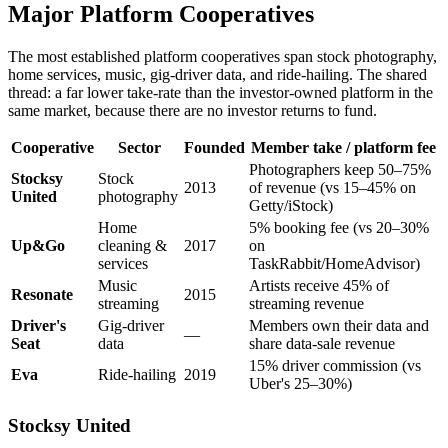
Major Platform Cooperatives
The most established platform cooperatives span stock photography,
home services, music, gig-driver data, and ride-hailing. The shared
thread: a far lower take-rate than the investor-owned platform in the
same market, because there are no investor returns to fund.
Cooperative
Sector
Founded
Member take / platform fee
Photographers keep 50–75%
Stocksy
Stock
2013
of revenue (vs 15–45% on
United
photography
Getty/iStock)
Home
5% booking fee (vs 20–30%
Up&Go
cleaning &
2017
on
services
TaskRabbit/HomeAdvisor)
Music
Artists receive 45% of
Resonate
2015
streaming
streaming revenue
Driver's
Gig-driver
Members own their data and
—
Seat
data
share data-sale revenue
15% driver commission (vs
Eva
Ride-hailing
2019
Uber's 25–30%)
Stocksy United