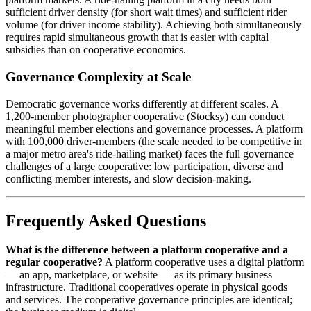
sufficient driver density (for short wait times) and sufficient rider
volume (for driver income stability). Achieving both simultaneously
requires rapid simultaneous growth that is easier with capital
subsidies than on cooperative economics.
Governance Complexity at Scale
Democratic governance works differently at different scales. A
1,200-member photographer cooperative (Stocksy) can conduct
meaningful member elections and governance processes. A platform
with 100,000 driver-members (the scale needed to be competitive in
a major metro area's ride-hailing market) faces the full governance
challenges of a large cooperative: low participation, diverse and
conflicting member interests, and slow decision-making.
Frequently Asked Questions
What is the difference between a platform cooperative and a
regular cooperative?
A platform cooperative uses a digital platform
— an app, marketplace, or website — as its primary business
infrastructure. Traditional cooperatives operate in physical goods
and services. The cooperative governance principles are identical;