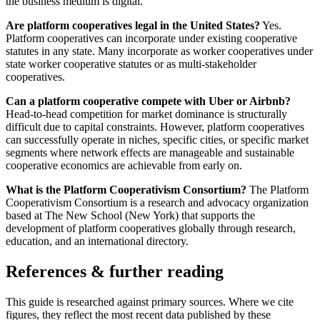
the business medium is digital.
Are platform cooperatives legal in the United States?
Yes.
Platform cooperatives can incorporate under existing cooperative
statutes in any state. Many incorporate as worker cooperatives under
state worker cooperative statutes or as multi-stakeholder
cooperatives.
Can a platform cooperative compete with Uber or Airbnb?
Head-to-head competition for market dominance is structurally
difficult due to capital constraints. However, platform cooperatives
can successfully operate in niches, specific cities, or specific market
segments where network effects are manageable and sustainable
cooperative economics are achievable from early on.
What is the Platform Cooperativism Consortium?
The Platform
Cooperativism Consortium is a research and advocacy organization
based at The New School (New York) that supports the
development of platform cooperatives globally through research,
education, and an international directory.
References & further reading
This guide is researched against primary sources. Where we cite
figures, they reflect the most recent data published by these