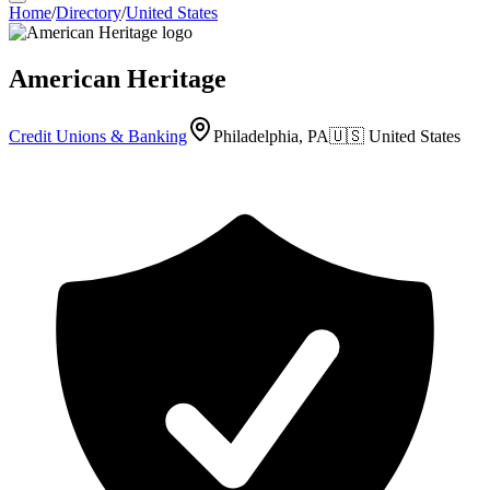
Home
/
Directory
/
United States
American Heritage
Credit Unions & Banking
Philadelphia, PA
🇺🇸
United States