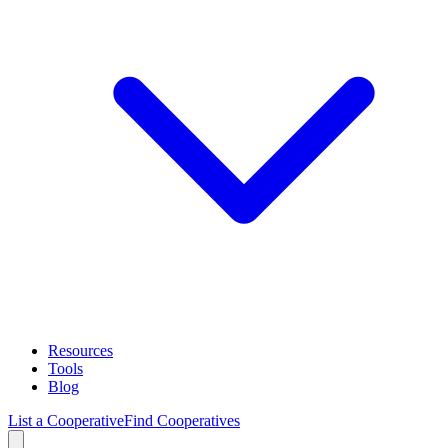
Resources
Tools
Blog
List a Cooperative
Find Cooperatives