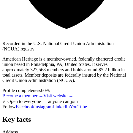
Recorded in the U.S. National Credit Union Administration
(NCUA) registry
American Heritage is a member-owned, federally chartered credit
union based in Philadelphia, PA, United States. It serves
approximately 327,568 members and holds around $5.2 billion in
total assets. Member deposits are federally insured by the National
Credit Union Administration (NCUA).
Profile completeness
60
%
Become a member →
Visit website
→
✓
Open to everyone — anyone can join
Follow
Facebook
Instagram
LinkedIn
YouTube
Key facts
Address