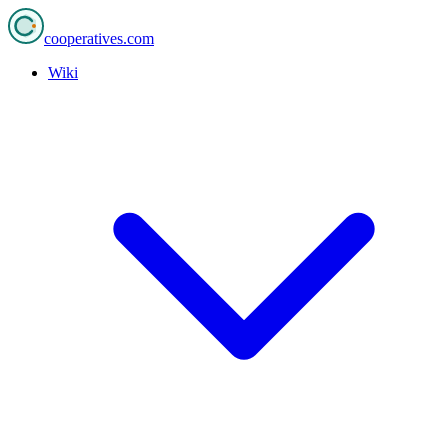
cooperatives
.com
Wiki