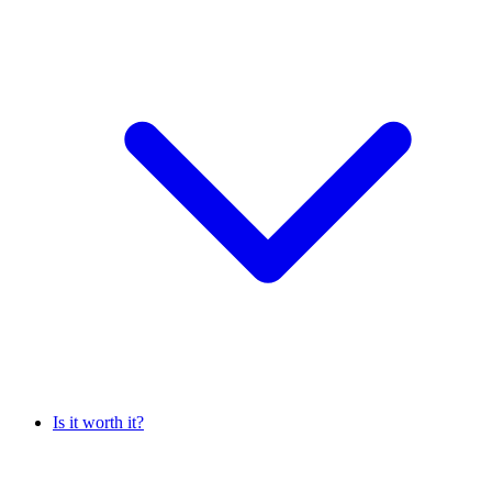
Is it worth it?