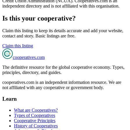
State Employees'
RALEIGH, NC
🇺🇸
2,959,762
members
Credit Unions & Banking
View details →
Pentagon
MCLEAN, VA
🇺🇸
2,752,809
members
Credit Unions & Banking
View details →
About
credit unions & banking
cooperatives