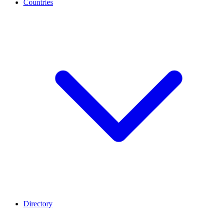
Countries
Directory