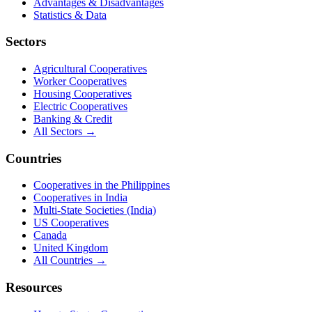
Credit unions and banking cooperatives are financial institutions
owned by their members rather than outside shareholders, returning
value through better rates and lower fees.
Read the
credit unions & banking
guide →
Browse all
credit unions
& banking
→
Cooperatives in
United States
The United States has more than 4,000 federally insured credit
unions, alongside thousands of agricultural, electric, and worker
cooperatives serving over 130 million members.
Read the
United States
cooperatives guide →
Browse all
cooperatives in
United States
→
This listing is sourced from
public records
published by
the National
Credit Union Administration (NCUA)
. Cooperatives.com is an
independent directory and is not affiliated with this organisation.
Is this your cooperative?
Claim this listing to keep its details accurate and add your website,