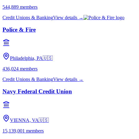
americanheritagecu.org
Visit site →
Looking for a different cooperative?
Search our directory by name, city, or state — or
browse the full
directory
.
Search
Related cooperatives
in PA