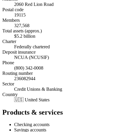
2060 Red Lion Road
Postal code
19115
Members
327,568
Total assets (approx.)
$5.2 billion
Charter
Federally chartered
Deposit insurance
NCUA (NCUSIF)
Phone
(800) 342-0008
Routing number
236082944
Sector
Credit Unions & Banking
Country
🇺🇸 United States
Products & services
Checking accounts
Savings accounts