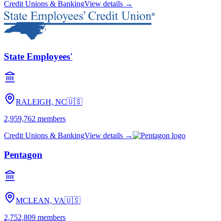
Members 1st
Enola, PA
🇺🇸
625,928
members
Credit Unions & Banking
View details →
Pennsylvania State Employees
HARRISBURG, PA
🇺🇸
544,889
members
Credit Unions & Banking
View details →
Police & Fire