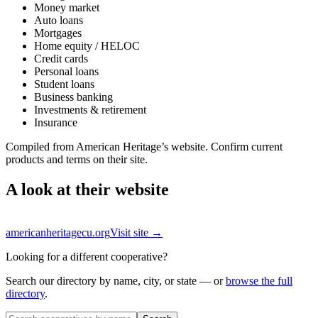
Money market
Auto loans
Mortgages
Home equity / HELOC
Credit cards
Personal loans
Student loans
Business banking
Investments & retirement
Insurance
Compiled from
American Heritage
’s website. Confirm current
products and terms on their site.
A look at their website