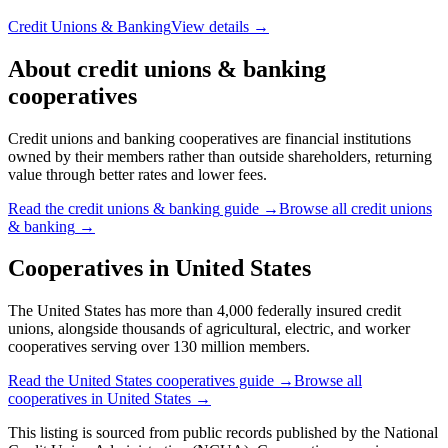
Philadelphia, PA
🇺🇸
436,024
members
Credit Unions & Banking
View details →
Navy Federal Credit Union
VIENNA, VA
🇺🇸
15,139,001
members
Credit Unions & Banking
View details →