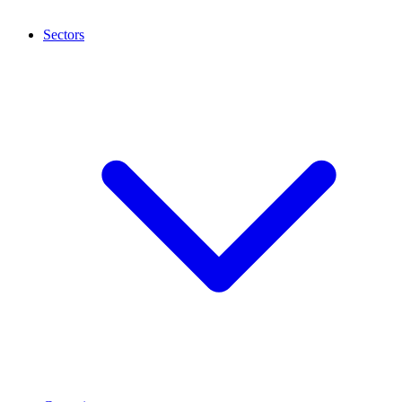
Sectors