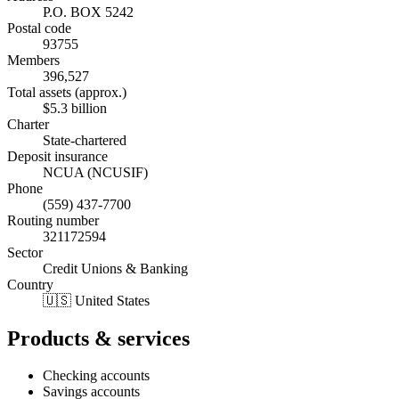
P.O. BOX 5242
Postal code
93755
Members
396,527
Total assets (approx.)
$5.3 billion
Charter
State-chartered
Deposit insurance
NCUA (NCUSIF)
Phone
(559) 437-7700
Routing number
321172594
Sector
Credit Unions & Banking
Country
🇺🇸 United States
Products & services
Checking accounts
Savings accounts