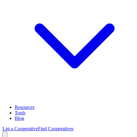
Resources
Tools
Blog
List a Cooperative
Find Cooperatives