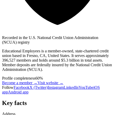
Recorded in the U.S. National Credit Union Administration
(NCUA) registry
Educational Employees is a member-owned, state-chartered credit
union based in Fresno, CA, United States. It serves approximately
396,527 members and holds around $5.3 billion in total assets.
Member deposits are federally insured by the National Credit Union
Administration (NCUA).
Profile completeness
60
%
Become a member →
Visit website
→
Follow
Facebook
X (Twitter)
Instagram
LinkedIn
YouTube
iOS
app
Android app
Key facts
Address