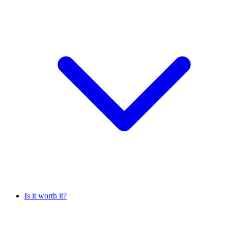
Is it worth it?