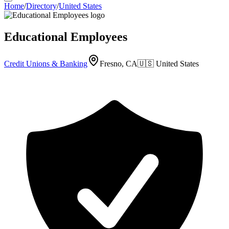
Home
/
Directory
/
United States
Educational Employees
Credit Unions & Banking
Fresno, CA
🇺🇸
United States