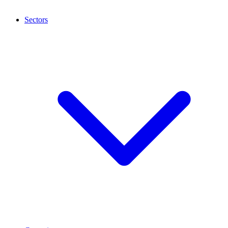
Sectors