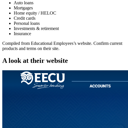
Auto loans
Mortgages
Home equity / HELOC
Credit cards
Personal loans
Investments & retirement
Insurance
Compiled from
Educational Employees
’s website. Confirm current
products and terms on their site.
A look at their website