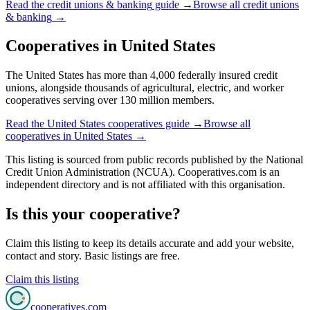
Read the
credit unions & banking
guide →
Browse all
credit unions
& banking
→
Cooperatives in
United States
The United States has more than 4,000 federally insured credit
unions, alongside thousands of agricultural, electric, and worker
cooperatives serving over 130 million members.
Read the
United States
cooperatives guide →
Browse all
cooperatives in
United States
→
This listing is sourced from
public records
published by
the National
Credit Union Administration (NCUA)
. Cooperatives.com is an
independent directory and is not affiliated with this organisation.
Is this your cooperative?
Claim this listing to keep its details accurate and add your website,
contact and story. Basic listings are free.
Claim this listing
cooperatives
.com