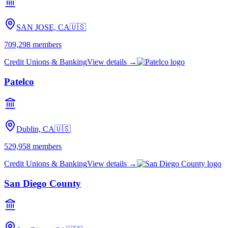
SAN JOSE, CA
🇺🇸
709,298
members
Credit Unions & Banking
View details →
Patelco
Dublin, CA
🇺🇸
529,958
members
Credit Unions & Banking
View details →
San Diego County