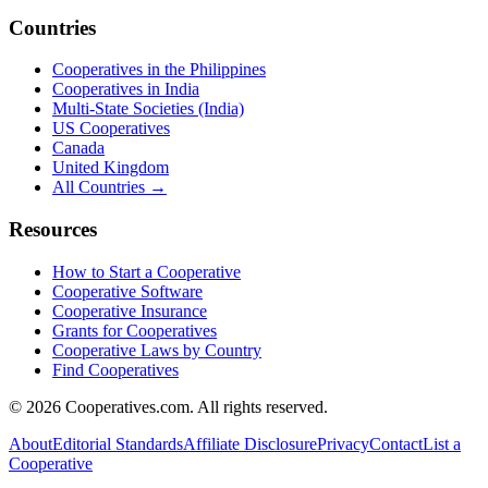
Countries
Cooperatives in the Philippines
Cooperatives in India
Multi-State Societies (India)
US Cooperatives
Canada
United Kingdom
All Countries →
Resources
How to Start a Cooperative
Cooperative Software
Cooperative Insurance
Grants for Cooperatives
Cooperative Laws by Country
Find Cooperatives
©
2026
Cooperatives.com. All rights reserved.
About
Editorial Standards
Affiliate Disclosure
Privacy
Contact
List a
Cooperative