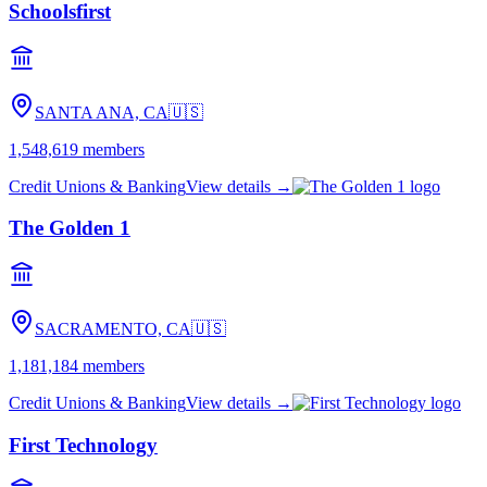
Schoolsfirst
SANTA ANA, CA
🇺🇸
1,548,619
members
Credit Unions & Banking
View details →
The Golden 1
SACRAMENTO, CA
🇺🇸
1,181,184
members
Credit Unions & Banking
View details →
First Technology