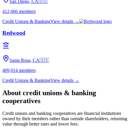
San Diego, CA
🇺🇸
412,666
members
Credit Unions & Banking
View details →
Redwood
Santa Rosa, CA
🇺🇸
409,914
members
Credit Unions & Banking
View details →
About
credit unions & banking
cooperatives
Credit unions and banking cooperatives are financial institutions
owned by their members rather than outside shareholders, returning
value through better rates and lower fees.