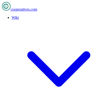
cooperatives
.com
Wiki