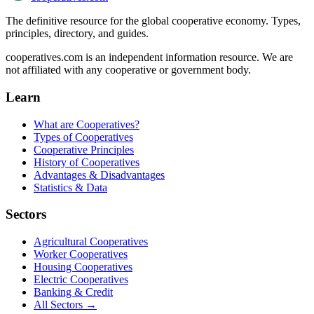
The definitive resource for the global cooperative economy. Types,
principles, directory, and guides.
cooperatives.com is an independent information resource. We are
not affiliated with any cooperative or government body.
Learn
What are Cooperatives?
Types of Cooperatives
Cooperative Principles
History of Cooperatives
Advantages & Disadvantages
Statistics & Data
Sectors
Agricultural Cooperatives
Worker Cooperatives
Housing Cooperatives
Electric Cooperatives
Banking & Credit
All Sectors →