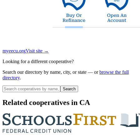
myeecu.org
Visit site →
Looking for a different cooperative?
Search our directory by name, city, or state — or
browse the full
directory
.
Search
Related cooperatives
in CA