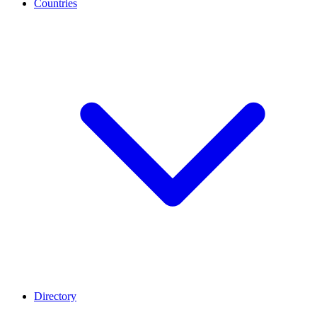
Countries
Directory