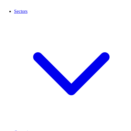
Sectors