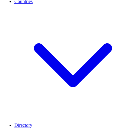
Countries
Directory