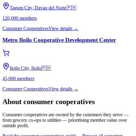
Tagum City, Davao del Norte
🇵🇭
120,000
members
Consumer Cooperatives
View details →
Metro Iloilo Cooperative Development Center
Iloilo City, Iloilo
🇵🇭
45,000
members
Consumer Cooperatives
View details →
About
consumer cooperatives
Consumer cooperatives are owned by the customers they serve —
from grocery co-ops to utilities — prioritising member value over
outside profit.
Read the
consumer cooperatives
guide →
Browse all
consumer