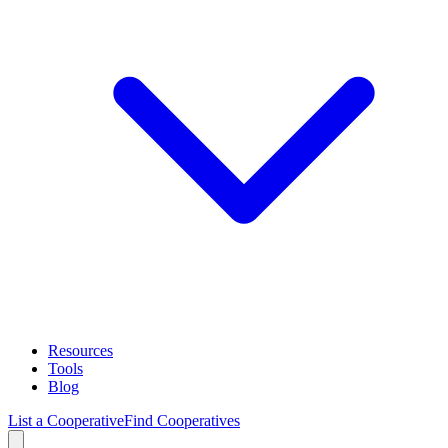
Resources
Tools
Blog
List a Cooperative
Find Cooperatives