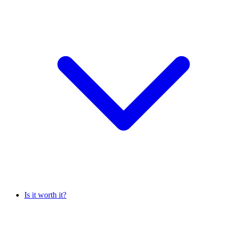
Is it worth it?