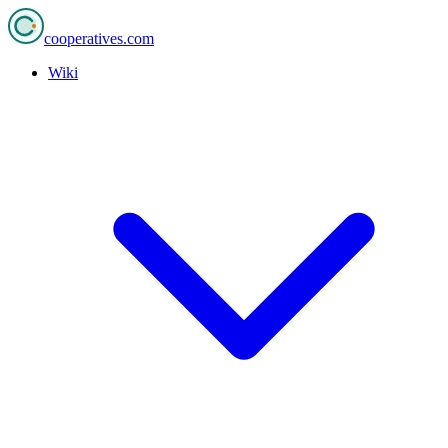
cooperatives
.com
Wiki