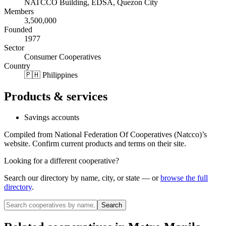
NATCCO Building, EDSA, Quezon City
Members
3,500,000
Founded
1977
Sector
Consumer Cooperatives
Country
🇵🇭 Philippines
Products & services
Savings accounts
Compiled from
National Federation Of Cooperatives (Natcco)
’s
website. Confirm current products and terms on their site.
Looking for a different cooperative?
Search our directory by name, city, or state — or
browse the full
directory
.
Search