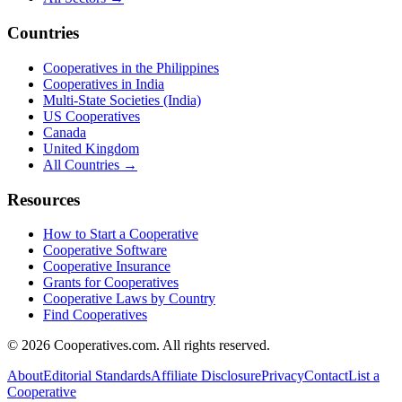
Countries
Cooperatives in the Philippines
Cooperatives in India
Multi-State Societies (India)
US Cooperatives
Canada
United Kingdom
All Countries →
Resources
How to Start a Cooperative
Cooperative Software
Cooperative Insurance
Grants for Cooperatives
Cooperative Laws by Country
Find Cooperatives
©
2026
Cooperatives.com. All rights reserved.
About
Editorial Standards
Affiliate Disclosure
Privacy
Contact
List a
Cooperative