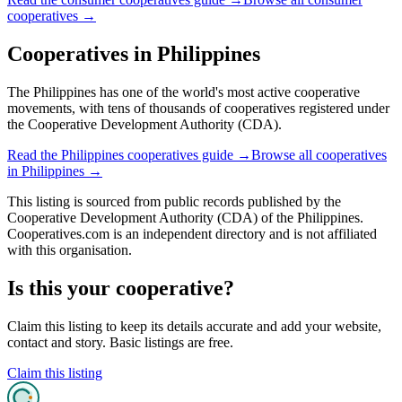
cooperatives
→
Cooperatives in
Philippines
The Philippines has one of the world's most active cooperative
movements, with tens of thousands of cooperatives registered under
the Cooperative Development Authority (CDA).
Read the
Philippines
cooperatives guide →
Browse all cooperatives
in
Philippines
→
This listing is sourced from
public records
published by
the
Cooperative Development Authority (CDA) of the Philippines
.
Cooperatives.com is an independent directory and is not affiliated
with this organisation.
Is this your cooperative?
Claim this listing to keep its details accurate and add your website,
contact and story. Basic listings are free.
Claim this listing