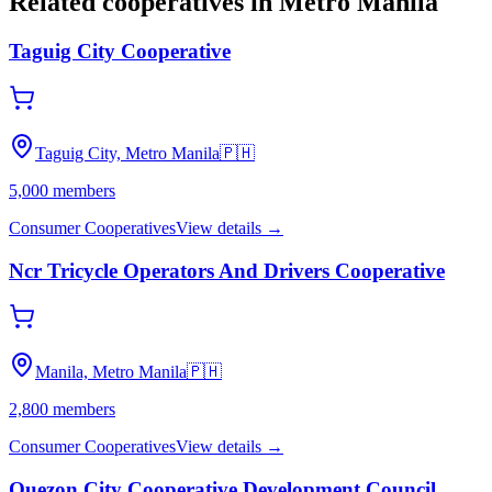
Related cooperatives
in Metro Manila
Taguig City Cooperative
Taguig City, Metro Manila
🇵🇭
5,000
members
Consumer Cooperatives
View details →
Ncr Tricycle Operators And Drivers Cooperative
Manila, Metro Manila
🇵🇭
2,800
members
Consumer Cooperatives
View details →
Quezon City Cooperative Development Council