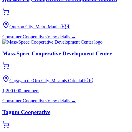
Quezon City, Metro Manila
🇵🇭
Consumer Cooperatives
View details →
Mass-Specc Cooperative Development Center
Cagayan de Oro City, Misamis Oriental
🇵🇭
1,200,000
members
Consumer Cooperatives
View details →
Tagum Cooperative