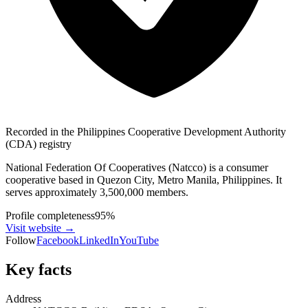
Recorded in the Philippines Cooperative Development Authority
(CDA) registry
National Federation Of Cooperatives (Natcco) is a consumer
cooperative based in Quezon City, Metro Manila, Philippines. It
serves approximately 3,500,000 members.
Profile completeness
95
%
Visit website
→
Follow
Facebook
LinkedIn
YouTube
Key facts
Address