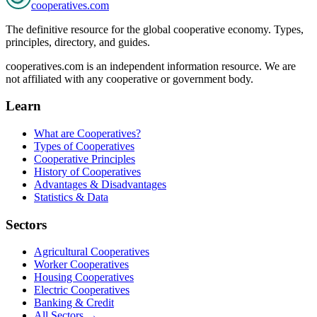
cooperatives
.com
The definitive resource for the global cooperative economy. Types,
principles, directory, and guides.
cooperatives.com is an independent information resource. We are
not affiliated with any cooperative or government body.
Learn
What are Cooperatives?
Types of Cooperatives
Cooperative Principles
History of Cooperatives
Advantages & Disadvantages
Statistics & Data
Sectors
Agricultural Cooperatives
Worker Cooperatives
Housing Cooperatives
Electric Cooperatives
Banking & Credit
All Sectors →