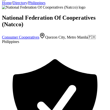
Home
/
Directory
/
Philippines
National Federation Of Cooperatives
(Natcco)
Consumer Cooperatives
Quezon City, Metro Manila
🇵🇭
Philippines