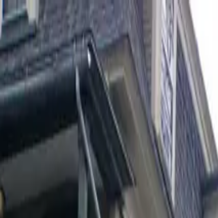
cooperatives
.com
Wiki