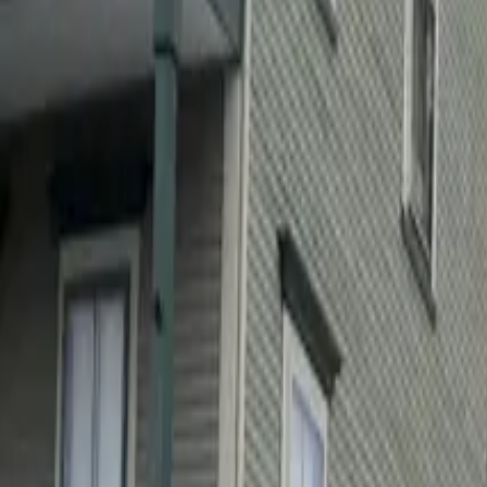
Sectors