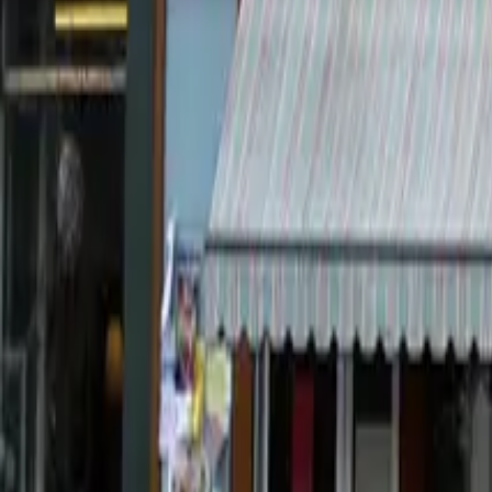
Countries