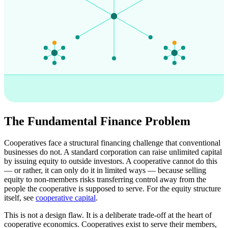
The Fundamental Finance Problem
Cooperatives face a structural financing challenge that conventional
businesses do not. A standard corporation can raise unlimited capital
by issuing equity to outside investors. A cooperative cannot do this
— or rather, it can only do it in limited ways — because selling
equity to non-members risks transferring control away from the
people the cooperative is supposed to serve. For the equity structure
itself, see
cooperative capital
.
This is not a design flaw. It is a deliberate trade-off at the heart of
cooperative economics. Cooperatives exist to serve their members,