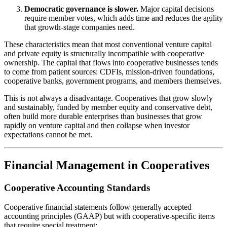
Democratic governance is slower.
Major capital decisions
require member votes, which adds time and reduces the agility
that growth-stage companies need.
These characteristics mean that most conventional venture capital
and private equity is structurally incompatible with cooperative
ownership. The capital that flows into cooperative businesses tends
to come from patient sources: CDFIs, mission-driven foundations,
cooperative banks, government programs, and members themselves.
This is not always a disadvantage. Cooperatives that grow slowly
and sustainably, funded by member equity and conservative debt,
often build more durable enterprises than businesses that grow
rapidly on venture capital and then collapse when investor
expectations cannot be met.
Financial Management in Cooperatives
Cooperative Accounting Standards
Cooperative financial statements follow generally accepted
accounting principles (GAAP) but with cooperative-specific items
that require special treatment: