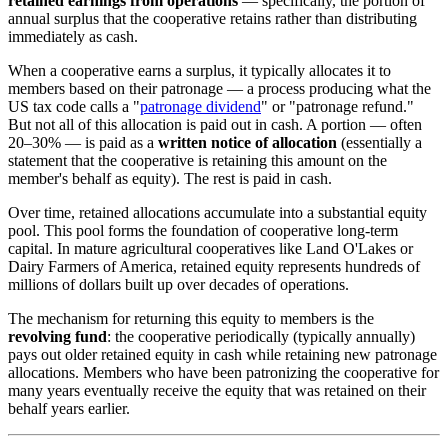
retained earnings from operations
— specifically, the portion of
annual surplus that the cooperative retains rather than distributing
immediately as cash.
When a cooperative earns a surplus, it typically allocates it to
members based on their patronage — a process producing what the
US tax code calls a "
patronage dividend
" or "patronage refund."
But not all of this allocation is paid out in cash. A portion — often
20–30% — is paid as a
written notice of allocation
(essentially a
statement that the cooperative is retaining this amount on the
member's behalf as equity). The rest is paid in cash.
Over time, retained allocations accumulate into a substantial equity
pool. This pool forms the foundation of cooperative long-term
capital. In mature agricultural cooperatives like Land O'Lakes or
Dairy Farmers of America, retained equity represents hundreds of
millions of dollars built up over decades of operations.
The mechanism for returning this equity to members is the
revolving fund
: the cooperative periodically (typically annually)
pays out older retained equity in cash while retaining new patronage
allocations. Members who have been patronizing the cooperative for
many years eventually receive the equity that was retained on their
behalf years earlier.