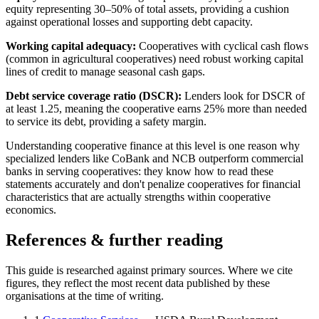
equity representing 30–50% of total assets, providing a cushion
against operational losses and supporting debt capacity.
Working capital adequacy:
Cooperatives with cyclical cash flows
(common in agricultural cooperatives) need robust working capital
lines of credit to manage seasonal cash gaps.
Debt service coverage ratio (DSCR):
Lenders look for DSCR of
at least 1.25, meaning the cooperative earns 25% more than needed
to service its debt, providing a safety margin.
Understanding cooperative finance at this level is one reason why
specialized lenders like CoBank and NCB outperform commercial
banks in serving cooperatives: they know how to read these
statements accurately and don't penalize cooperatives for financial
characteristics that are actually strengths within cooperative
economics.
References & further reading
This guide is researched against primary sources. Where we cite
figures, they reflect the most recent data published by these
organisations at the time of writing.