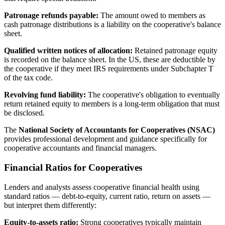
Patronage refunds payable:
The amount owed to members as
cash patronage distributions is a liability on the cooperative's balance
sheet.
Qualified written notices of allocation:
Retained patronage equity
is recorded on the balance sheet. In the US, these are deductible by
the cooperative if they meet IRS requirements under Subchapter T
of the tax code.
Revolving fund liability:
The cooperative's obligation to eventually
return retained equity to members is a long-term obligation that must
be disclosed.
The
National Society of Accountants for Cooperatives (NSAC)
provides professional development and guidance specifically for
cooperative accountants and financial managers.
Financial Ratios for Cooperatives
Lenders and analysts assess cooperative financial health using
standard ratios — debt-to-equity, current ratio, return on assets —
but interpret them differently:
Equity-to-assets ratio:
Strong cooperatives typically maintain