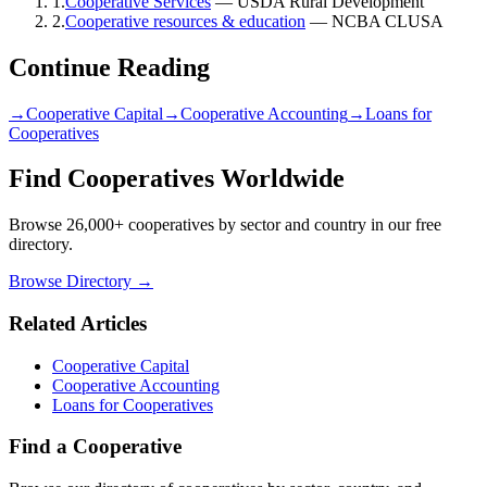
1
.
Cooperative Services
—
USDA Rural Development
2
.
Cooperative resources & education
—
NCBA CLUSA
Continue Reading
→
Cooperative Capital
→
Cooperative Accounting
→
Loans for
Cooperatives
Find Cooperatives Worldwide
Browse 26,000+ cooperatives by sector and country in our free
directory.
Browse Directory →
Related Articles
Cooperative Capital
Cooperative Accounting
Loans for Cooperatives
Find a Cooperative