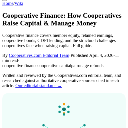
Home
/
Wiki
Cooperative Finance: How Cooperatives
Raise Capital & Manage Money
Cooperative finance covers member equity, retained earnings,
cooperative bonds, CDFI lending, and the structural challenges
cooperatives face when raising capital. Full guide.
By
Cooperatives.com Editorial Team
·
Published April 4, 2026
·
11
min read
·
cooperative finance
cooperative capital
patronage refunds
Written and reviewed by the Cooperatives.com editorial team, and
researched against authoritative cooperative sources cited in each
article.
Our editorial standards →