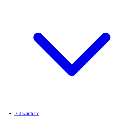
Is it worth it?