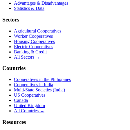
Advantages & Disadvantages
Statistics & Data
Sectors
Agricultural Cooperatives
Worker Cooperatives
Housing Cooperatives
Electric Cooperatives
Banking & Credit
All Sectors →
Countries
Cooperatives in the Philippines
Cooperatives in India
Multi-State Societies (India)
US Cooperatives
Canada
United Kingdom
All Countries →
Resources