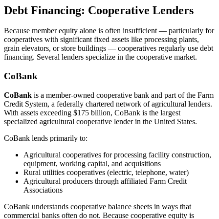
Debt Financing: Cooperative Lenders
Because member equity alone is often insufficient — particularly for
cooperatives with significant fixed assets like processing plants,
grain elevators, or store buildings — cooperatives regularly use debt
financing. Several lenders specialize in the cooperative market.
CoBank
CoBank
is a member-owned cooperative bank and part of the Farm
Credit System, a federally chartered network of agricultural lenders.
With assets exceeding $175 billion, CoBank is the largest
specialized agricultural cooperative lender in the United States.
CoBank lends primarily to:
Agricultural cooperatives for processing facility construction,
equipment, working capital, and acquisitions
Rural utilities cooperatives (electric, telephone, water)
Agricultural producers through affiliated Farm Credit
Associations
CoBank understands cooperative balance sheets in ways that
commercial banks often do not. Because cooperative equity is