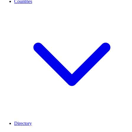
Countries
Directory