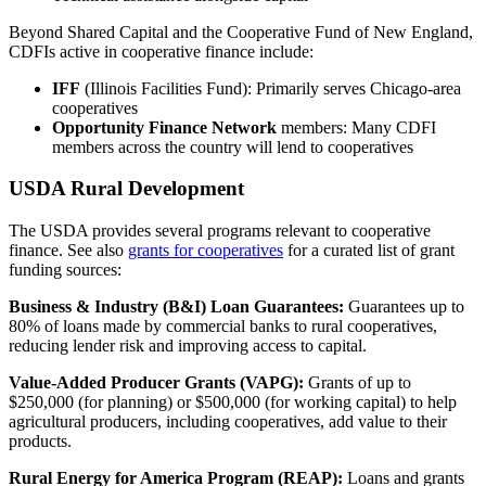
Beyond Shared Capital and the Cooperative Fund of New England,
CDFIs active in cooperative finance include:
IFF
(Illinois Facilities Fund): Primarily serves Chicago-area
cooperatives
Opportunity Finance Network
members: Many CDFI
members across the country will lend to cooperatives
USDA Rural Development
The USDA provides several programs relevant to cooperative
finance. See also
grants for cooperatives
for a curated list of grant
funding sources:
Business & Industry (B&I) Loan Guarantees:
Guarantees up to
80% of loans made by commercial banks to rural cooperatives,
reducing lender risk and improving access to capital.
Value-Added Producer Grants (VAPG):
Grants of up to
$250,000 (for planning) or $500,000 (for working capital) to help
agricultural producers, including cooperatives, add value to their
products.
Rural Energy for America Program (REAP):
Loans and grants