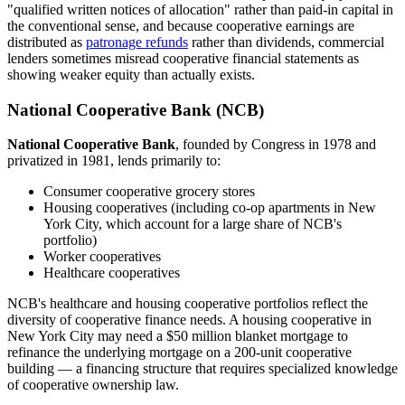
"qualified written notices of allocation" rather than paid-in capital in
the conventional sense, and because cooperative earnings are
distributed as
patronage refunds
rather than dividends, commercial
lenders sometimes misread cooperative financial statements as
showing weaker equity than actually exists.
National Cooperative Bank (NCB)
National Cooperative Bank
, founded by Congress in 1978 and
privatized in 1981, lends primarily to:
Consumer cooperative grocery stores
Housing cooperatives (including co-op apartments in New
York City, which account for a large share of NCB's
portfolio)
Worker cooperatives
Healthcare cooperatives
NCB's healthcare and housing cooperative portfolios reflect the
diversity of cooperative finance needs. A housing cooperative in
New York City may need a $50 million blanket mortgage to
refinance the underlying mortgage on a 200-unit cooperative
building — a financing structure that requires specialized knowledge
of cooperative ownership law.