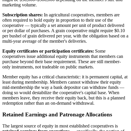
marketing volume.
Subscription shares:
In agricultural cooperatives, members are
often required to hold equity in proportion to their use of the
cooperative — typically a set amount per unit of product delivered
or per dollar of purchases. A grain cooperative might require $0.10
per bushel of grain delivered per year, with the obligation based on a
multi-year average of the member's deliveries.
Equity certificates or participation certificates:
Some
cooperatives issue additional equity instruments that members can
purchase beyond their base requirement. These are still member-
only instruments, not tradeable on public markets.
Member equity has a critical characteristic: it is permanent capital, at
least during membership. Members cannot withdraw their equity
mid-membership the way a bank depositor can withdraw funds —
doing so would destabilize the cooperative's capital base. When
members leave, they receive their equity back, but this is a planned
redemption rather than an on-demand withdrawal.
Retained Earnings and Patronage Allocations
The largest source of equity in most established cooperatives is