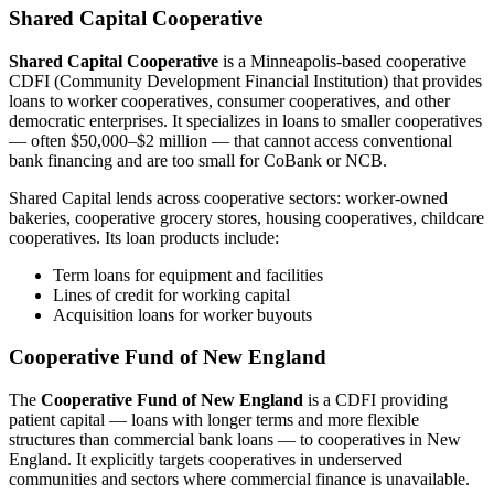
Shared Capital Cooperative
Shared Capital Cooperative
is a Minneapolis-based cooperative
CDFI (Community Development Financial Institution) that provides
loans to worker cooperatives, consumer cooperatives, and other
democratic enterprises. It specializes in loans to smaller cooperatives
— often $50,000–$2 million — that cannot access conventional
bank financing and are too small for CoBank or NCB.
Shared Capital lends across cooperative sectors: worker-owned
bakeries, cooperative grocery stores, housing cooperatives, childcare
cooperatives. Its loan products include:
Term loans for equipment and facilities
Lines of credit for working capital
Acquisition loans for worker buyouts
Cooperative Fund of New England
The
Cooperative Fund of New England
is a CDFI providing
patient capital — loans with longer terms and more flexible
structures than commercial bank loans — to cooperatives in New
England. It explicitly targets cooperatives in underserved
communities and sectors where commercial finance is unavailable.