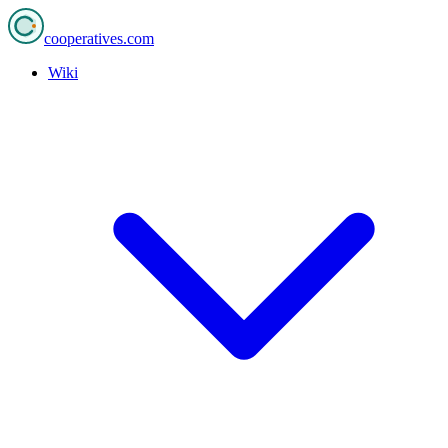
cooperatives
.com
Wiki