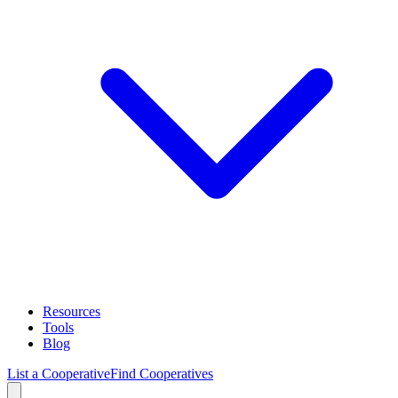
Resources
Tools
Blog
List a Cooperative
Find Cooperatives