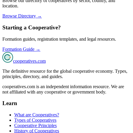
Browse our directory of cooperatives by sector, country, and
location.
Browse Directory →
Starting a Cooperative?
Formation guides, registration templates, and legal resources.
Formation Guide →
cooperatives
.com
The definitive resource for the global cooperative economy. Types,
principles, directory, and guides.
cooperatives.com is an independent information resource. We are
not affiliated with any cooperative or government body.
Learn
What are Cooperatives?
Types of Cooperatives
Cooperative Principles
History of Cooperatives