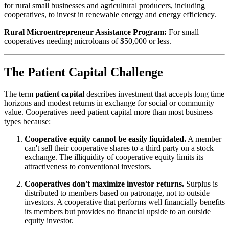
for rural small businesses and agricultural producers, including
cooperatives, to invest in renewable energy and energy efficiency.
Rural Microentrepreneur Assistance Program:
For small
cooperatives needing microloans of $50,000 or less.
The Patient Capital Challenge
The term
patient capital
describes investment that accepts long time
horizons and modest returns in exchange for social or community
value. Cooperatives need patient capital more than most business
types because:
Cooperative equity cannot be easily liquidated.
A member
can't sell their cooperative shares to a third party on a stock
exchange. The illiquidity of cooperative equity limits its
attractiveness to conventional investors.
Cooperatives don't maximize investor returns.
Surplus is
distributed to members based on patronage, not to outside
investors. A cooperative that performs well financially benefits
its members but provides no financial upside to an outside
equity investor.