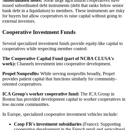
Subordinated notes:
Some large agricultural cooperatives have
issued subordinated debt instruments (debt that ranks below senior
bank debt in a liquidation) to members. These instruments are risky
for buyers but allow cooperatives to raise capital without going to
external investors.
Cooperative Investment Funds
Several specialized investment funds provide equity-like capital to
cooperatives while respecting member control:
The Cooperative Capital Fund (part of NCBA CLUSA's
work):
Channels investment into cooperative development.
Propel Nonprofits:
While serving nonprofits broadly, Propel
provides patient capital that functions similarly for community-
oriented cooperatives.
ICA Group's worker cooperative fund:
The ICA Group in
Boston has provided development capital to worker cooperatives in
low-income communities.
In Europe, specialized cooperative investment vehicles include:
Coop FR's investment subsidiaries
(France): Supporting
cooperative development in the French retail and agricultural