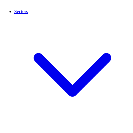
Sectors