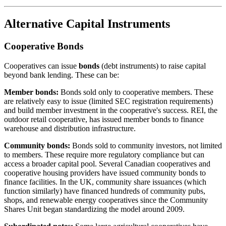
Alternative Capital Instruments
Cooperative Bonds
Cooperatives can issue
bonds
(debt instruments) to raise capital
beyond bank lending. These can be:
Member bonds:
Bonds sold only to cooperative members. These
are relatively easy to issue (limited SEC registration requirements)
and build member investment in the cooperative's success. REI, the
outdoor retail cooperative, has issued member bonds to finance
warehouse and distribution infrastructure.
Community bonds:
Bonds sold to community investors, not limited
to members. These require more regulatory compliance but can
access a broader capital pool. Several Canadian cooperatives and
cooperative housing providers have issued community bonds to
finance facilities. In the UK, community share issuances (which
function similarly) have financed hundreds of community pubs,
shops, and renewable energy cooperatives since the Community
Shares Unit began standardizing the model around 2009.