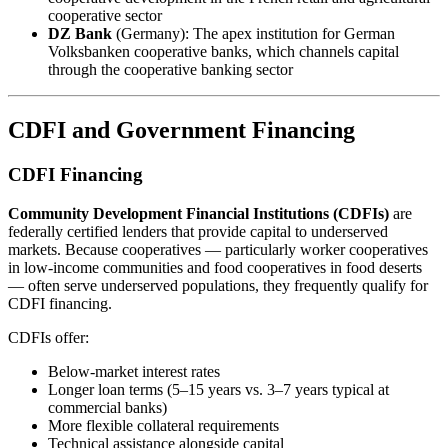
cooperative sector
DZ Bank
(Germany): The apex institution for German
Volksbanken cooperative banks, which channels capital
through the cooperative banking sector
CDFI and Government Financing
CDFI Financing
Community Development Financial Institutions (CDFIs)
are
federally certified lenders that provide capital to underserved
markets. Because cooperatives — particularly worker cooperatives
in low-income communities and food cooperatives in food deserts
— often serve underserved populations, they frequently qualify for
CDFI financing.
CDFIs offer:
Below-market interest rates
Longer loan terms (5–15 years vs. 3–7 years typical at
commercial banks)
More flexible collateral requirements
Technical assistance alongside capital