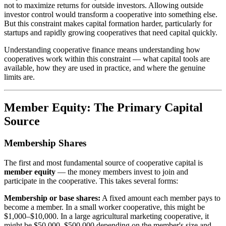
not to maximize returns for outside investors. Allowing outside
investor control would transform a cooperative into something else.
But this constraint makes capital formation harder, particularly for
startups and rapidly growing cooperatives that need capital quickly.
Understanding cooperative finance means understanding how
cooperatives work within this constraint — what capital tools are
available, how they are used in practice, and where the genuine
limits are.
Member Equity: The Primary Capital
Source
Membership Shares
The first and most fundamental source of cooperative capital is
member equity
— the money members invest to join and
participate in the cooperative. This takes several forms:
Membership or base shares:
A fixed amount each member pays to
become a member. In a small worker cooperative, this might be
$1,000–$10,000. In a large agricultural marketing cooperative, it
might be $50,000–$500,000 depending on the member's size and