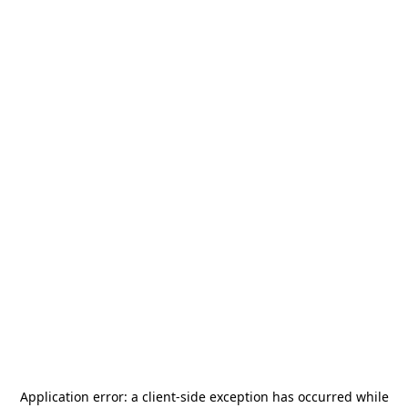
Application error: a
client
-side exception has occurred while