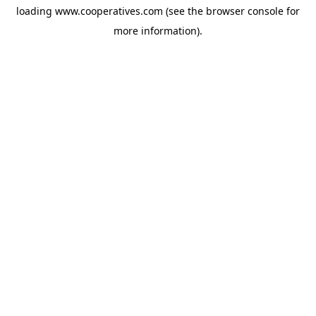
loading
www.cooperatives.com
(see the
browser console
for
more information).