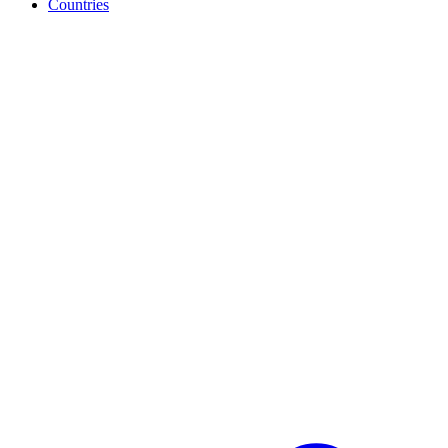
Countries