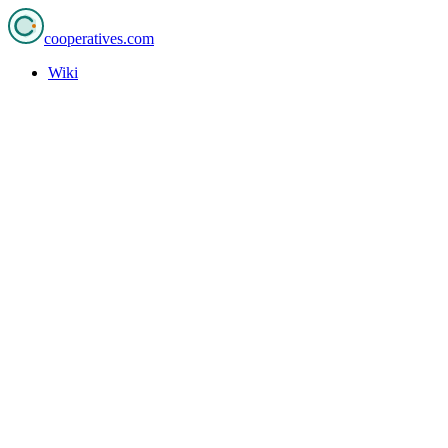
cooperatives
.com
Wiki