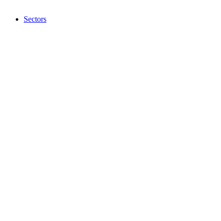
Sectors