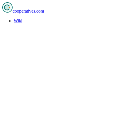
cooperatives
.com
Wiki