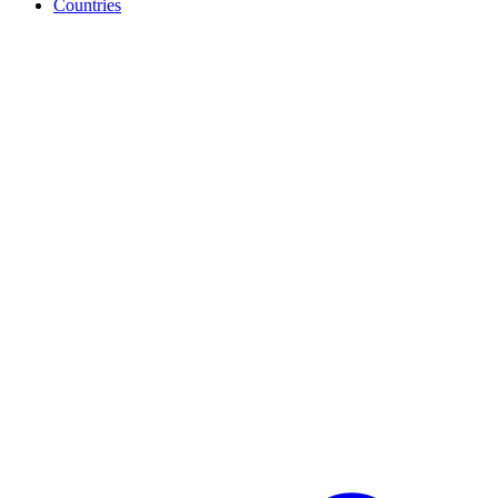
Countries