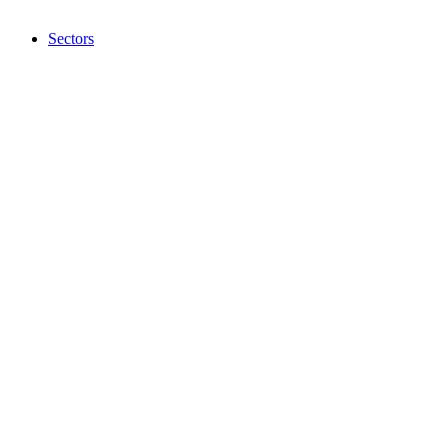
Sectors