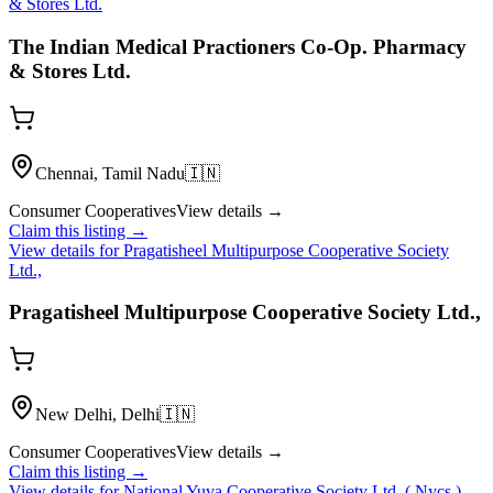
& Stores Ltd.
The Indian Medical Practioners Co-Op. Pharmacy
& Stores Ltd.
Chennai, Tamil Nadu
🇮🇳
Consumer Cooperatives
View details →
Claim this listing →
View details for
Pragatisheel Multipurpose Cooperative Society
Ltd.,
Pragatisheel Multipurpose Cooperative Society Ltd.,
New Delhi, Delhi
🇮🇳
Consumer Cooperatives
View details →
Claim this listing →
View details for
National Yuva Cooperative Society Ltd. ( Nycs )