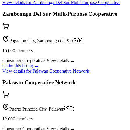
View details for
Zamboanga Del Sur Multi-Purpose Cooperative
Zamboanga Del Sur Multi-Purpose Cooperative
Pagadian City, Zamboanga del Sur
🇵🇭
15,000
members
Consumer Cooperatives
View details →
Claim this listing →
View details for
Palawan Cooperative Network
Palawan Cooperative Network
Puerto Princesa City, Palawan
🇵🇭
12,000
members
Consumer Cooperatives
View details →