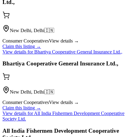
Ltd.,
New Delhi, Delhi
🇮🇳
Consumer Cooperatives
View details →
Claim this listing →
View details for
Bhartiya Cooperative General Insurance Ltd.,
Bhartiya Cooperative General Insurance Ltd.,
New Delhi, Delhi
🇮🇳
Consumer Cooperatives
View details →
Claim this listing →
View details for
All India Fishermen Development Cooperative
Society Ltd.
All India Fishermen Development Cooperative