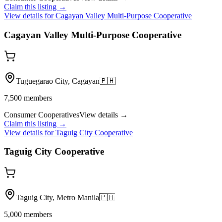
Claim this listing →
View details for
Cagayan Valley Multi-Purpose Cooperative
Cagayan Valley Multi-Purpose Cooperative
Tuguegarao City, Cagayan
🇵🇭
7,500
members
Consumer Cooperatives
View details →
Claim this listing →
View details for
Taguig City Cooperative
Taguig City Cooperative
Taguig City, Metro Manila
🇵🇭
5,000
members