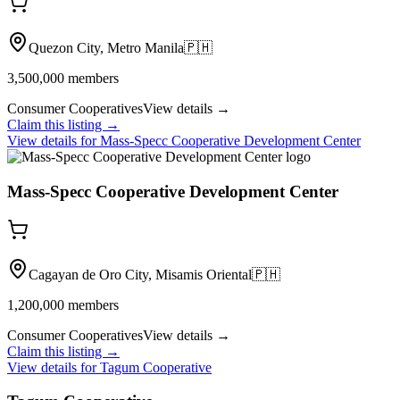
Quezon City, Metro Manila
🇵🇭
3,500,000
members
Consumer Cooperatives
View details →
Claim this listing →
View details for
Mass-Specc Cooperative Development Center
Mass-Specc Cooperative Development Center
Cagayan de Oro City, Misamis Oriental
🇵🇭
1,200,000
members
Consumer Cooperatives
View details →
Claim this listing →
View details for
Tagum Cooperative