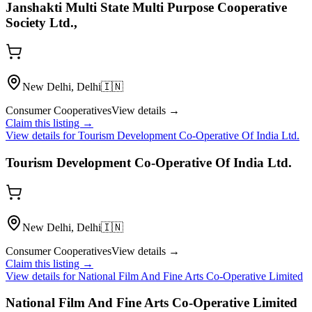
Janshakti Multi State Multi Purpose Cooperative
Society Ltd.,
New Delhi, Delhi
🇮🇳
Consumer Cooperatives
View details →
Claim this listing →
View details for
Tourism Development Co-Operative Of India Ltd.
Tourism Development Co-Operative Of India Ltd.
New Delhi, Delhi
🇮🇳
Consumer Cooperatives
View details →
Claim this listing →
View details for
National Film And Fine Arts Co-Operative Limited
National Film And Fine Arts Co-Operative Limited