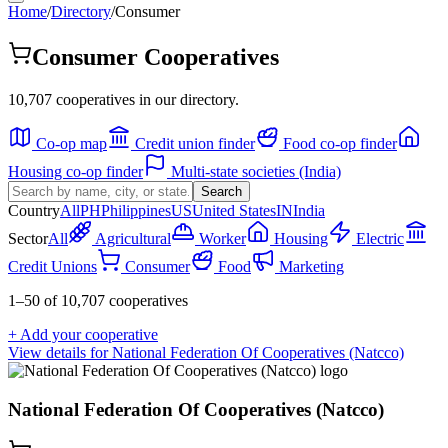
Home
/
Directory
/
Consumer
Consumer Cooperatives
10,707 cooperatives in our directory.
Co-op map
Credit union finder
Food co-op finder
Housing co-op finder
Multi-state societies (India)
Search
Country
All
PH
Philippines
US
United States
IN
India
Sector
All
Agricultural
Worker
Housing
Electric
Credit Unions
Consumer
Food
Marketing
1
–
50
of
10,707
cooperatives
+ Add your cooperative
View details for
National Federation Of Cooperatives (Natcco)
National Federation Of Cooperatives (Natcco)