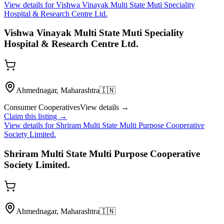
View details for
Vishwa Vinayak Multi State Muti Speciality
Hospital & Research Centre Ltd.
Vishwa Vinayak Multi State Muti Speciality
Hospital & Research Centre Ltd.
Ahmednagar, Maharashtra
🇮🇳
Consumer Cooperatives
View details →
Claim this listing →
View details for
Shriram Multi State Multi Purpose Cooperative
Society Limited.
Shriram Multi State Multi Purpose Cooperative
Society Limited.
Ahmednagar, Maharashtra
🇮🇳