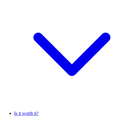
Is it worth it?