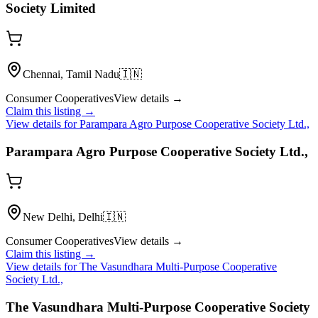
Society Limited
Chennai, Tamil Nadu
🇮🇳
Consumer Cooperatives
View details →
Claim this listing →
View details for
Parampara Agro Purpose Cooperative Society Ltd.,
Parampara Agro Purpose Cooperative Society Ltd.,
New Delhi, Delhi
🇮🇳
Consumer Cooperatives
View details →
Claim this listing →
View details for
The Vasundhara Multi-Purpose Cooperative
Society Ltd.,
The Vasundhara Multi-Purpose Cooperative Society