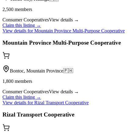
2,500
members
Consumer Cooperatives
View details →
Claim this listing →
View details for
Mountain Province Multi-Purpose Cooperative
Mountain Province Multi-Purpose Cooperative
Bontoc, Mountain Province
🇵🇭
1,800
members
Consumer Cooperatives
View details →
Claim this listing →
View details for
Rizal Transport Cooperative
Rizal Transport Cooperative