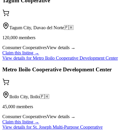
Tagum Cooperative
Tagum City, Davao del Norte
🇵🇭
120,000
members
Consumer Cooperatives
View details →
Claim this listing →
View details for
Metro Iloilo Cooperative Development Center
Metro Iloilo Cooperative Development Center
Iloilo City, Iloilo
🇵🇭
45,000
members
Consumer Cooperatives
View details →
Claim this listing →
View details for
St. Joseph Multi-Purpose Cooperative