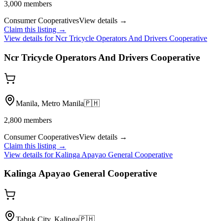
3,000
members
Consumer Cooperatives
View details →
Claim this listing →
View details for
Ncr Tricycle Operators And Drivers Cooperative
Ncr Tricycle Operators And Drivers Cooperative
Manila, Metro Manila
🇵🇭
2,800
members
Consumer Cooperatives
View details →
Claim this listing →
View details for
Kalinga Apayao General Cooperative
Kalinga Apayao General Cooperative
Tabuk City, Kalinga
🇵🇭