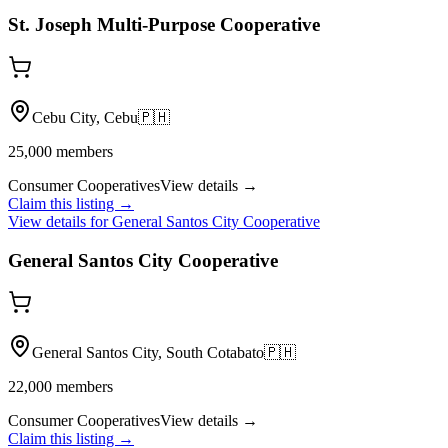
St. Joseph Multi-Purpose Cooperative
Cebu City, Cebu
🇵🇭
25,000
members
Consumer Cooperatives
View details →
Claim this listing →
View details for
General Santos City Cooperative
General Santos City Cooperative
General Santos City, South Cotabato
🇵🇭
22,000
members
Consumer Cooperatives
View details →
Claim this listing →