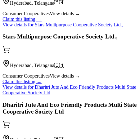
Hyderabad, Telangana
🇮🇳
Consumer Cooperatives
View details →
Claim this listing →
View details for
Stars Multipurpose Cooperative Society Ltd.,
Stars Multipurpose Cooperative Society Ltd.,
Hyderabad, Telangana
🇮🇳
Consumer Cooperatives
View details →
Claim this listing →
View details for
Dharitri Jute And Eco Friendly Products Multi State
Cooperative Society Ltd
Dharitri Jute And Eco Friendly Products Multi State
Cooperative Society Ltd