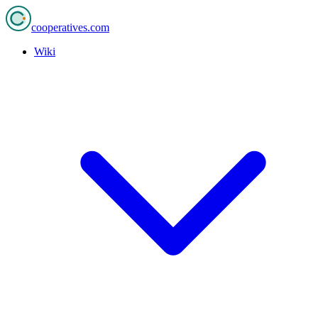
cooperatives
.com
Wiki