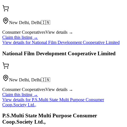
New Delhi, Delhi
🇮🇳
Consumer Cooperatives
View details →
Claim this listing →
View details for
National Film Development Cooperative Limited
National Film Development Cooperative Limited
New Delhi, Delhi
🇮🇳
Consumer Cooperatives
View details →
Claim this listing →
View details for
P.S.Multi State Multi Purpose Consumer
Coop.Society Ltd.,
P.S.Multi State Multi Purpose Consumer
Coop.Society Ltd.,