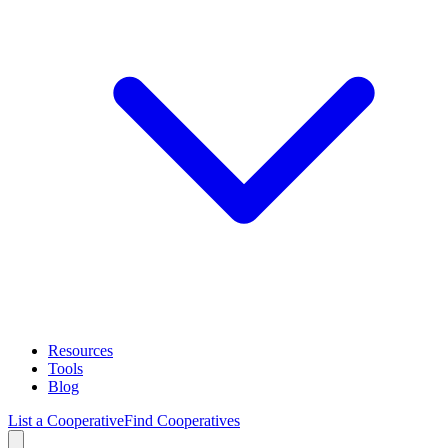
Resources
Tools
Blog
List a Cooperative
Find Cooperatives