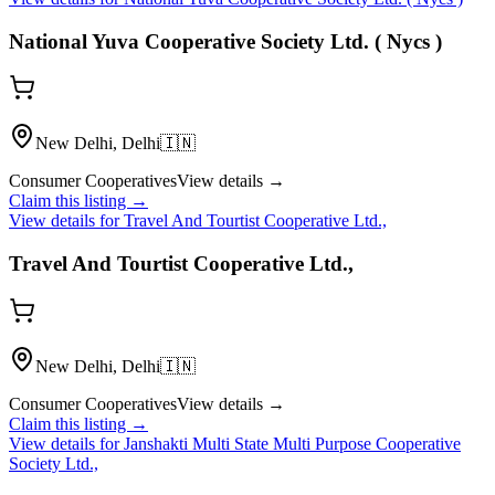
National Yuva Cooperative Society Ltd. ( Nycs )
New Delhi, Delhi
🇮🇳
Consumer Cooperatives
View details →
Claim this listing →
View details for
Travel And Tourtist Cooperative Ltd.,
Travel And Tourtist Cooperative Ltd.,
New Delhi, Delhi
🇮🇳
Consumer Cooperatives
View details →
Claim this listing →
View details for
Janshakti Multi State Multi Purpose Cooperative
Society Ltd.,