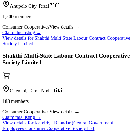
Antipolo City, Rizal
🇵🇭
1,200
members
Consumer Cooperatives
View details →
Claim this listing →
View details for
Shakthi Multi-State Labour Contract Cooperative
Society Limited
Shakthi Multi-State Labour Contract Cooperative
Society Limited
Chennai, Tamil Nadu
🇮🇳
188
members
Consumer Cooperatives
View details →
Claim this listing →
View details for
Kendriya Bhandar (Central Government
Employees Consumer Cooperative Society Ltd)