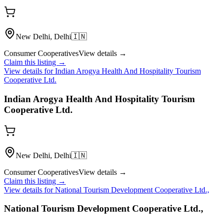
New Delhi, Delhi
🇮🇳
Consumer Cooperatives
View details →
Claim this listing →
View details for
Indian Arogya Health And Hospitality Tourism
Cooperative Ltd.
Indian Arogya Health And Hospitality Tourism
Cooperative Ltd.
New Delhi, Delhi
🇮🇳
Consumer Cooperatives
View details →
Claim this listing →
View details for
National Tourism Development Cooperative Ltd.,
National Tourism Development Cooperative Ltd.,