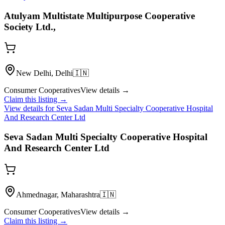
Atulyam Multistate Multipurpose Cooperative
Society Ltd.,
New Delhi, Delhi
🇮🇳
Consumer Cooperatives
View details →
Claim this listing →
View details for
Seva Sadan Multi Specialty Cooperative Hospital
And Research Center Ltd
Seva Sadan Multi Specialty Cooperative Hospital
And Research Center Ltd
Ahmednagar, Maharashtra
🇮🇳
Consumer Cooperatives
View details →
Claim this listing →