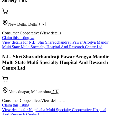
Society Ltd.
New Delhi, Delhi
🇮🇳
Consumer Cooperatives
View details →
Claim this listing →
View details for
N.L. Shri Sharadchandraji Pawar Arogya Mandir
Multi State Multi Specialty Hospital And Research Centre Ltd
N.L. Shri Sharadchandraji Pawar Arogya Mandir
Multi State Multi Specialty Hospital And Research
Centre Ltd
Ahmednagar, Maharashtra
🇮🇳
Consumer Cooperatives
View details →
Claim this listing →
View details for
Nagebaba Multi Specialty Cooperative Hospital
And Research Center Ltd.