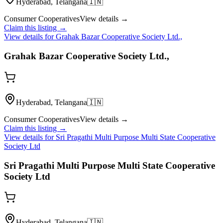
Hyderabad, Telangana
🇮🇳
Consumer Cooperatives
View details →
Claim this listing →
View details for
Grahak Bazar Cooperative Society Ltd.,
Grahak Bazar Cooperative Society Ltd.,
Hyderabad, Telangana
🇮🇳
Consumer Cooperatives
View details →
Claim this listing →
View details for
Sri Pragathi Multi Purpose Multi State Cooperative
Society Ltd
Sri Pragathi Multi Purpose Multi State Cooperative
Society Ltd
Hyderabad, Telangana
🇮🇳