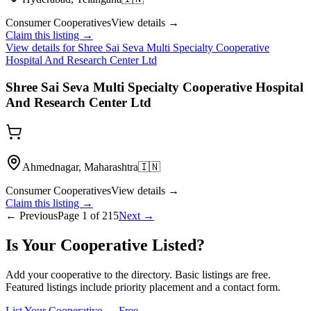
Consumer Cooperatives
View details →
Claim this listing →
View details for
Shree Sai Seva Multi Specialty Cooperative
Hospital And Research Center Ltd
Shree Sai Seva Multi Specialty Cooperative Hospital
And Research Center Ltd
Ahmednagar, Maharashtra
🇮🇳
Consumer Cooperatives
View details →
Claim this listing →
← Previous
Page
1
of
215
Next →
Is Your Cooperative Listed?
Add your cooperative to the directory. Basic listings are free.
Featured listings include priority placement and a contact form.
List Your Cooperative — Free