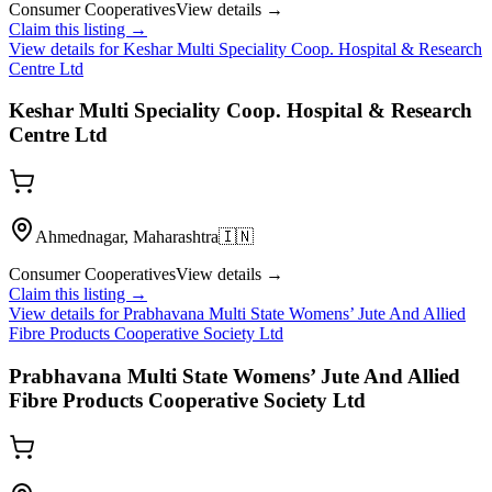
Consumer Cooperatives
View details →
Claim this listing →
View details for
Keshar Multi Speciality Coop. Hospital & Research
Centre Ltd
Keshar Multi Speciality Coop. Hospital & Research
Centre Ltd
Ahmednagar, Maharashtra
🇮🇳
Consumer Cooperatives
View details →
Claim this listing →
View details for
Prabhavana Multi State Womens’ Jute And Allied
Fibre Products Cooperative Society Ltd
Prabhavana Multi State Womens’ Jute And Allied
Fibre Products Cooperative Society Ltd