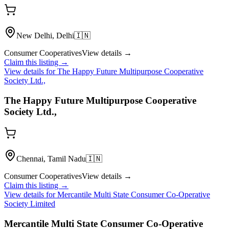
New Delhi, Delhi
🇮🇳
Consumer Cooperatives
View details →
Claim this listing →
View details for
The Happy Future Multipurpose Cooperative
Society Ltd.,
The Happy Future Multipurpose Cooperative
Society Ltd.,
Chennai, Tamil Nadu
🇮🇳
Consumer Cooperatives
View details →
Claim this listing →
View details for
Mercantile Multi State Consumer Co-Operative
Society Limited
Mercantile Multi State Consumer Co-Operative