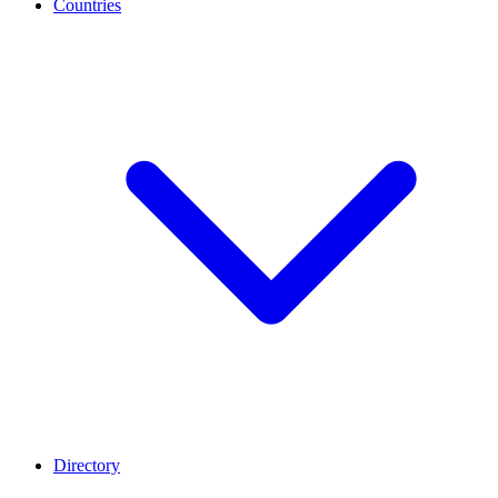
Countries
Directory