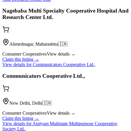
Nagebaba Multi Specialty Cooperative Hospital And
Research Center Ltd.
Ahmednagar, Maharashtra
🇮🇳
Consumer Cooperatives
View details →
Claim this listing →
View details for
Communicators Cooperative Ltd.,
Communicators Cooperative Ltd.,
New Delhi, Delhi
🇮🇳
Consumer Cooperatives
View details →
Claim this listing →
View details for
Atulyam Multistate Multipurpose Cooperative
Society Ltd.,