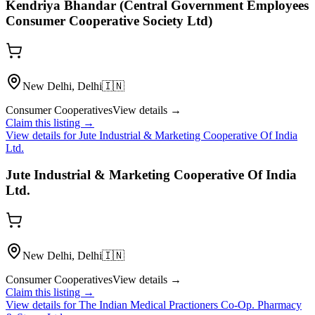
Kendriya Bhandar (Central Government Employees
Consumer Cooperative Society Ltd)
New Delhi, Delhi
🇮🇳
Consumer Cooperatives
View details →
Claim this listing →
View details for
Jute Industrial & Marketing Cooperative Of India
Ltd.
Jute Industrial & Marketing Cooperative Of India
Ltd.
New Delhi, Delhi
🇮🇳
Consumer Cooperatives
View details →
Claim this listing →
View details for
The Indian Medical Practioners Co-Op. Pharmacy