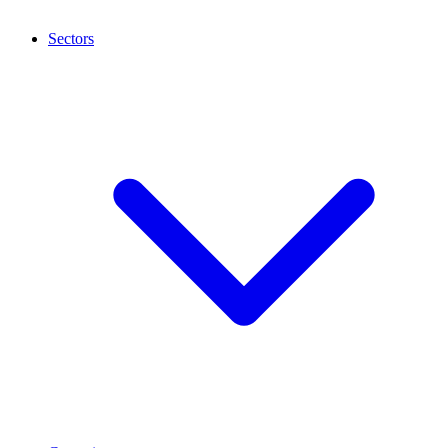
Sectors