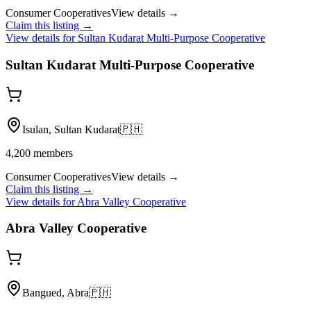
Consumer Cooperatives
View details →
Claim this listing →
View details for
Sultan Kudarat Multi-Purpose Cooperative
Sultan Kudarat Multi-Purpose Cooperative
Isulan, Sultan Kudarat
🇵🇭
4,200
members
Consumer Cooperatives
View details →
Claim this listing →
View details for
Abra Valley Cooperative
Abra Valley Cooperative
Bangued, Abra
🇵🇭