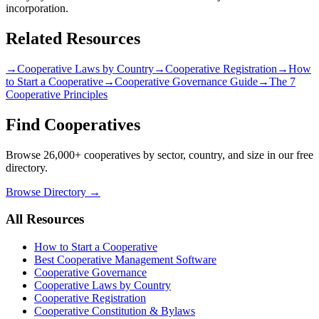
incorporation.
Related Resources
→
Cooperative Laws by Country
→
Cooperative Registration
→
How
to Start a Cooperative
→
Cooperative Governance Guide
→
The 7
Cooperative Principles
Find Cooperatives
Browse 26,000+ cooperatives by sector, country, and size in our free
directory.
Browse Directory →
All Resources
How to Start a Cooperative
Best Cooperative Management Software
Cooperative Governance
Cooperative Laws by Country
Cooperative Registration
Cooperative Constitution & Bylaws