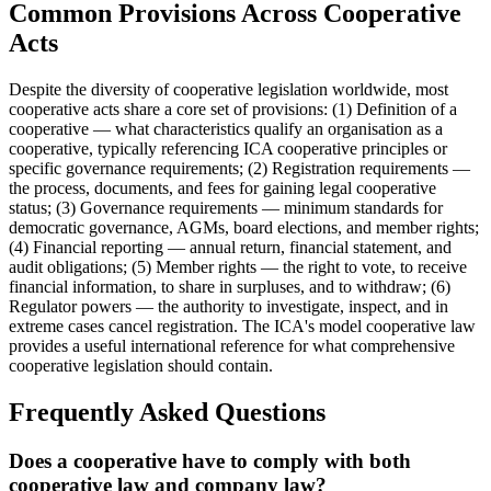
Common Provisions Across Cooperative
Acts
Despite the diversity of cooperative legislation worldwide, most
cooperative acts share a core set of provisions: (1) Definition of a
cooperative — what characteristics qualify an organisation as a
cooperative, typically referencing ICA cooperative principles or
specific governance requirements; (2) Registration requirements —
the process, documents, and fees for gaining legal cooperative
status; (3) Governance requirements — minimum standards for
democratic governance, AGMs, board elections, and member rights;
(4) Financial reporting — annual return, financial statement, and
audit obligations; (5) Member rights — the right to vote, to receive
financial information, to share in surpluses, and to withdraw; (6)
Regulator powers — the authority to investigate, inspect, and in
extreme cases cancel registration. The ICA's model cooperative law
provides a useful international reference for what comprehensive
cooperative legislation should contain.
Frequently Asked Questions
Does a cooperative have to comply with both
cooperative law and company law?