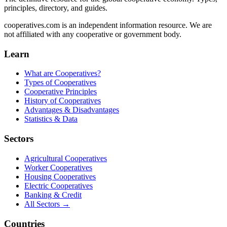
principles, directory, and guides.
cooperatives.com is an independent information resource. We are
not affiliated with any cooperative or government body.
Learn
What are Cooperatives?
Types of Cooperatives
Cooperative Principles
History of Cooperatives
Advantages & Disadvantages
Statistics & Data
Sectors
Agricultural Cooperatives
Worker Cooperatives
Housing Cooperatives
Electric Cooperatives
Banking & Credit
All Sectors →
Countries