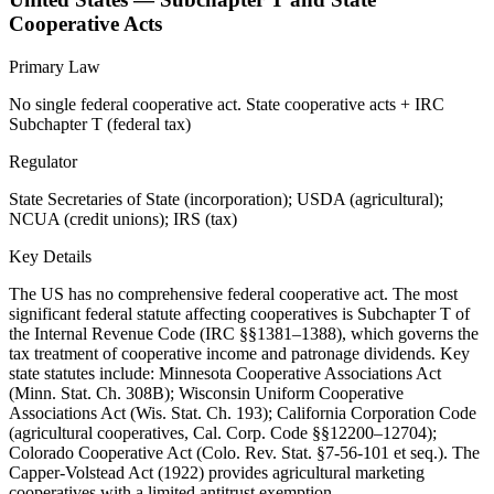
Cooperative Acts
Primary Law
No single federal cooperative act. State cooperative acts + IRC
Subchapter T (federal tax)
Regulator
State Secretaries of State (incorporation); USDA (agricultural);
NCUA (credit unions); IRS (tax)
Key Details
The US has no comprehensive federal cooperative act. The most
significant federal statute affecting cooperatives is Subchapter T of
the Internal Revenue Code (IRC §§1381–1388), which governs the
tax treatment of cooperative income and patronage dividends. Key
state statutes include: Minnesota Cooperative Associations Act
(Minn. Stat. Ch. 308B); Wisconsin Uniform Cooperative
Associations Act (Wis. Stat. Ch. 193); California Corporation Code
(agricultural cooperatives, Cal. Corp. Code §§12200–12704);
Colorado Cooperative Act (Colo. Rev. Stat. §7-56-101 et seq.). The
Capper-Volstead Act (1922) provides agricultural marketing
cooperatives with a limited antitrust exemption.