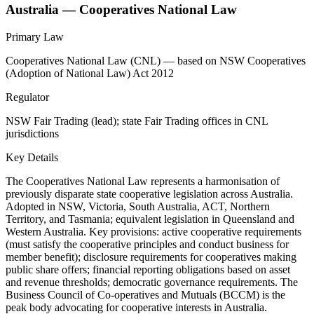
Australia — Cooperatives National Law
Primary Law
Cooperatives National Law (CNL) — based on NSW Cooperatives
(Adoption of National Law) Act 2012
Regulator
NSW Fair Trading (lead); state Fair Trading offices in CNL
jurisdictions
Key Details
The Cooperatives National Law represents a harmonisation of
previously disparate state cooperative legislation across Australia.
Adopted in NSW, Victoria, South Australia, ACT, Northern
Territory, and Tasmania; equivalent legislation in Queensland and
Western Australia. Key provisions: active cooperative requirements
(must satisfy the cooperative principles and conduct business for
member benefit); disclosure requirements for cooperatives making
public share offers; financial reporting obligations based on asset
and revenue thresholds; democratic governance requirements. The
Business Council of Co-operatives and Mutuals (BCCM) is the
peak body advocating for cooperative interests in Australia.