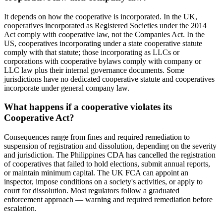
It depends on how the cooperative is incorporated. In the UK,
cooperatives incorporated as Registered Societies under the 2014
Act comply with cooperative law, not the Companies Act. In the
US, cooperatives incorporating under a state cooperative statute
comply with that statute; those incorporating as LLCs or
corporations with cooperative bylaws comply with company or
LLC law plus their internal governance documents. Some
jurisdictions have no dedicated cooperative statute and cooperatives
incorporate under general company law.
What happens if a cooperative violates its
Cooperative Act?
Consequences range from fines and required remediation to
suspension of registration and dissolution, depending on the severity
and jurisdiction. The Philippines CDA has cancelled the registration
of cooperatives that failed to hold elections, submit annual reports,
or maintain minimum capital. The UK FCA can appoint an
inspector, impose conditions on a society's activities, or apply to
court for dissolution. Most regulators follow a graduated
enforcement approach — warning and required remediation before
escalation.