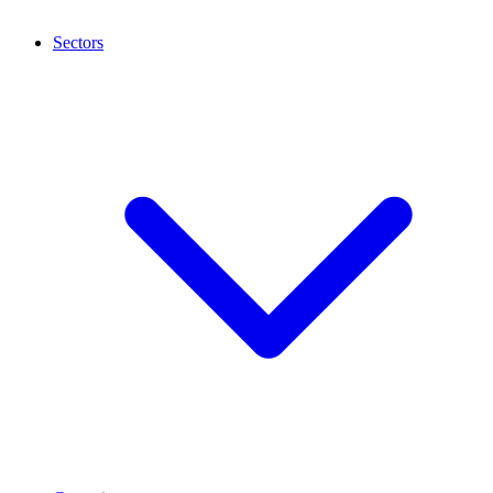
Sectors