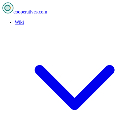
cooperatives
.com
Wiki