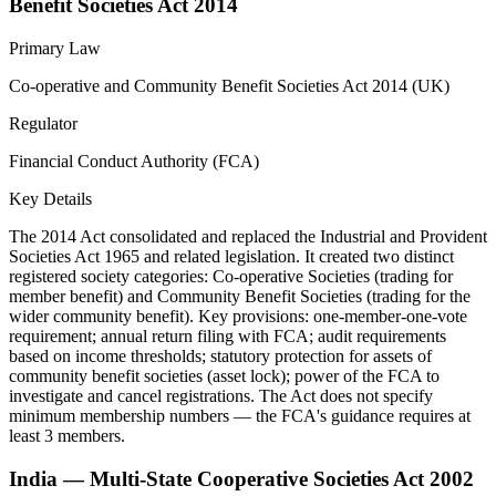
Benefit Societies Act 2014
Primary Law
Co-operative and Community Benefit Societies Act 2014 (UK)
Regulator
Financial Conduct Authority (FCA)
Key Details
The 2014 Act consolidated and replaced the Industrial and Provident
Societies Act 1965 and related legislation. It created two distinct
registered society categories: Co-operative Societies (trading for
member benefit) and Community Benefit Societies (trading for the
wider community benefit). Key provisions: one-member-one-vote
requirement; annual return filing with FCA; audit requirements
based on income thresholds; statutory protection for assets of
community benefit societies (asset lock); power of the FCA to
investigate and cancel registrations. The Act does not specify
minimum membership numbers — the FCA's guidance requires at
least 3 members.
India — Multi-State Cooperative Societies Act 2002