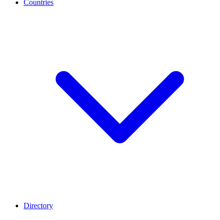
Countries
Directory