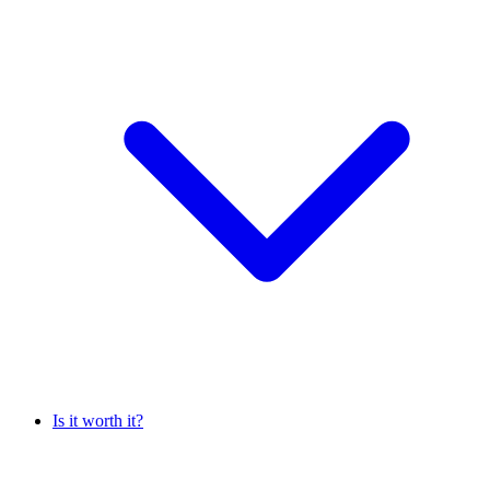
Is it worth it?