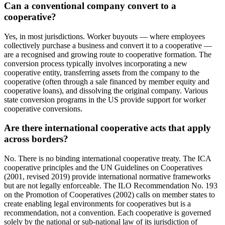
Can a conventional company convert to a
cooperative?
Yes, in most jurisdictions. Worker buyouts — where employees
collectively purchase a business and convert it to a cooperative —
are a recognised and growing route to cooperative formation. The
conversion process typically involves incorporating a new
cooperative entity, transferring assets from the company to the
cooperative (often through a sale financed by member equity and
cooperative loans), and dissolving the original company. Various
state conversion programs in the US provide support for worker
cooperative conversions.
Are there international cooperative acts that apply
across borders?
No. There is no binding international cooperative treaty. The ICA
cooperative principles and the UN Guidelines on Cooperatives
(2001, revised 2019) provide international normative frameworks
but are not legally enforceable. The ILO Recommendation No. 193
on the Promotion of Cooperatives (2002) calls on member states to
create enabling legal environments for cooperatives but is a
recommendation, not a convention. Each cooperative is governed
solely by the national or sub-national law of its jurisdiction of