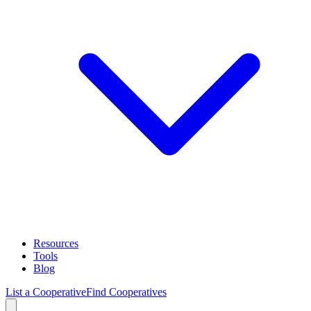
Resources
Tools
Blog
List a Cooperative
Find Cooperatives