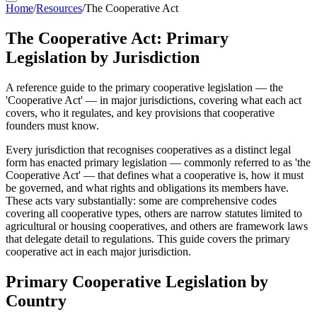
Home
/
Resources
/
The Cooperative Act
The Cooperative Act: Primary
Legislation by Jurisdiction
A reference guide to the primary cooperative legislation — the
'Cooperative Act' — in major jurisdictions, covering what each act
covers, who it regulates, and key provisions that cooperative
founders must know.
Every jurisdiction that recognises cooperatives as a distinct legal
form has enacted primary legislation — commonly referred to as 'the
Cooperative Act' — that defines what a cooperative is, how it must
be governed, and what rights and obligations its members have.
These acts vary substantially: some are comprehensive codes
covering all cooperative types, others are narrow statutes limited to
agricultural or housing cooperatives, and others are framework laws
that delegate detail to regulations. This guide covers the primary
cooperative act in each major jurisdiction.
Primary Cooperative Legislation by
Country