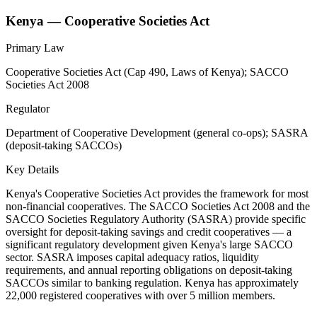
Kenya — Cooperative Societies Act
Primary Law
Cooperative Societies Act (Cap 490, Laws of Kenya); SACCO
Societies Act 2008
Regulator
Department of Cooperative Development (general co-ops); SASRA
(deposit-taking SACCOs)
Key Details
Kenya's Cooperative Societies Act provides the framework for most
non-financial cooperatives. The SACCO Societies Act 2008 and the
SACCO Societies Regulatory Authority (SASRA) provide specific
oversight for deposit-taking savings and credit cooperatives — a
significant regulatory development given Kenya's large SACCO
sector. SASRA imposes capital adequacy ratios, liquidity
requirements, and annual reporting obligations on deposit-taking
SACCOs similar to banking regulation. Kenya has approximately
22,000 registered cooperatives with over 5 million members.