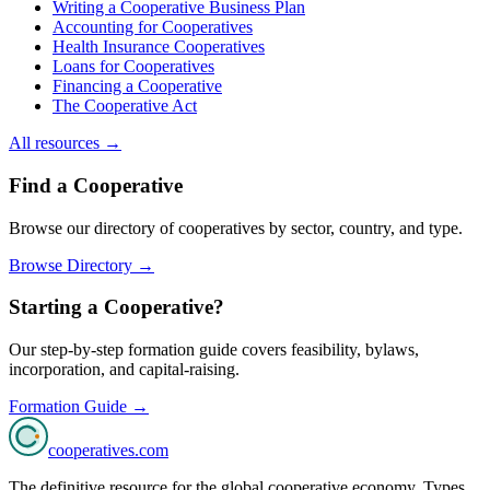
Writing a Cooperative Business Plan
Accounting for Cooperatives
Health Insurance Cooperatives
Loans for Cooperatives
Financing a Cooperative
The Cooperative Act
All resources →
Find a Cooperative
Browse our directory of cooperatives by sector, country, and type.
Browse Directory →
Starting a Cooperative?
Our step-by-step formation guide covers feasibility, bylaws,
incorporation, and capital-raising.
Formation Guide →
cooperatives
.com
The definitive resource for the global cooperative economy. Types,