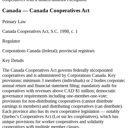
Canada — Canada Cooperatives Act
Primary Law
Canada Cooperatives Act, S.C. 1998, c. 1
Regulator
Corporations Canada (federal); provincial registrars
Key Details
The Canada Cooperatives Act governs federally incorporated
cooperatives and is administered by Corporations Canada. Key
provisions: minimum 3 members (individuals) or 2 bodies corporate;
annual return and financial statement filing; mandatory audit for
cooperatives with revenues above CAD $1 million; democratic
governance requirements including one-member-one-vote;
provisions for non-distributing cooperatives (cannot distribute
earnings to members) and distributing cooperatives (can distribute).
Each province also has its own cooperative legislation — notably
Quebec's Cooperatives Act (Loi sur les coopératives), which has
unique provisions for worker cooperatives and solidarity
cooperatives with multiple member classes.