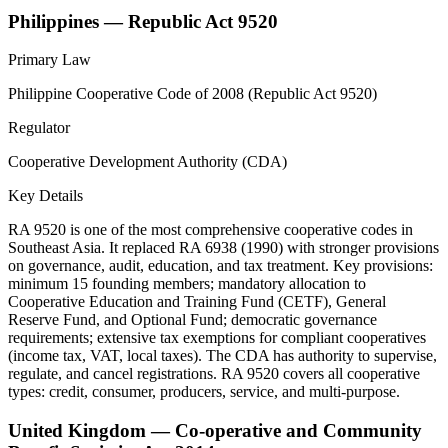
Philippines — Republic Act 9520
Primary Law
Philippine Cooperative Code of 2008 (Republic Act 9520)
Regulator
Cooperative Development Authority (CDA)
Key Details
RA 9520 is one of the most comprehensive cooperative codes in
Southeast Asia. It replaced RA 6938 (1990) with stronger provisions
on governance, audit, education, and tax treatment. Key provisions:
minimum 15 founding members; mandatory allocation to
Cooperative Education and Training Fund (CETF), General
Reserve Fund, and Optional Fund; democratic governance
requirements; extensive tax exemptions for compliant cooperatives
(income tax, VAT, local taxes). The CDA has authority to supervise,
regulate, and cancel registrations. RA 9520 covers all cooperative
types: credit, consumer, producers, service, and multi-purpose.
United Kingdom — Co-operative and Community