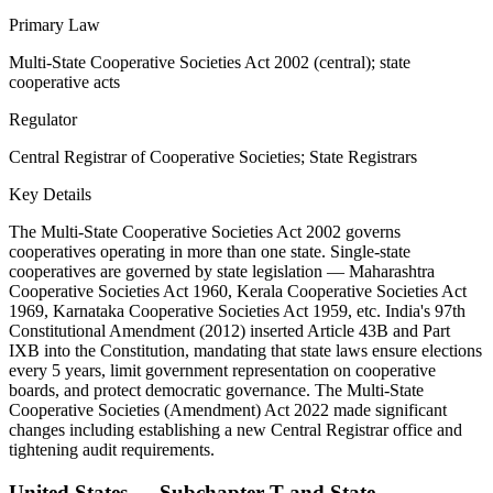
Primary Law
Multi-State Cooperative Societies Act 2002 (central); state
cooperative acts
Regulator
Central Registrar of Cooperative Societies; State Registrars
Key Details
The Multi-State Cooperative Societies Act 2002 governs
cooperatives operating in more than one state. Single-state
cooperatives are governed by state legislation — Maharashtra
Cooperative Societies Act 1960, Kerala Cooperative Societies Act
1969, Karnataka Cooperative Societies Act 1959, etc. India's 97th
Constitutional Amendment (2012) inserted Article 43B and Part
IXB into the Constitution, mandating that state laws ensure elections
every 5 years, limit government representation on cooperative
boards, and protect democratic governance. The Multi-State
Cooperative Societies (Amendment) Act 2022 made significant
changes including establishing a new Central Registrar office and
tightening audit requirements.
United States — Subchapter T and State