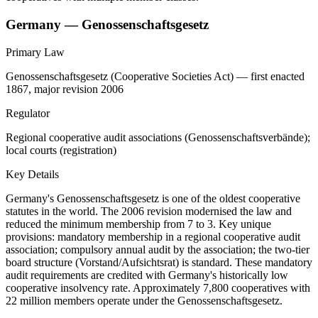
Germany — Genossenschaftsgesetz
Primary Law
Genossenschaftsgesetz (Cooperative Societies Act) — first enacted
1867, major revision 2006
Regulator
Regional cooperative audit associations (Genossenschaftsverbände);
local courts (registration)
Key Details
Germany's Genossenschaftsgesetz is one of the oldest cooperative
statutes in the world. The 2006 revision modernised the law and
reduced the minimum membership from 7 to 3. Key unique
provisions: mandatory membership in a regional cooperative audit
association; compulsory annual audit by the association; the two-tier
board structure (Vorstand/Aufsichtsrat) is standard. These mandatory
audit requirements are credited with Germany's historically low
cooperative insolvency rate. Approximately 7,800 cooperatives with
22 million members operate under the Genossenschaftsgesetz.