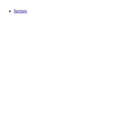
Sectors