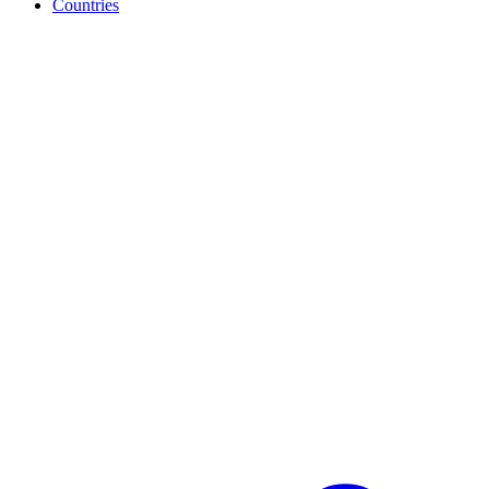
Countries