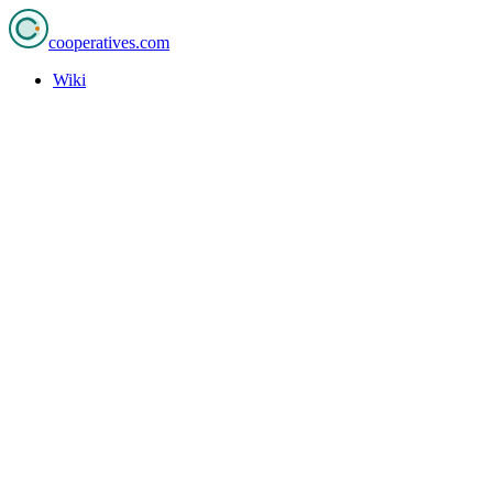
cooperatives
.com
Wiki