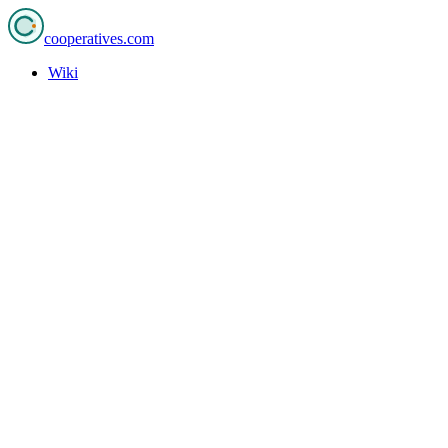
cooperatives
.com
Wiki