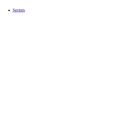
Sectors