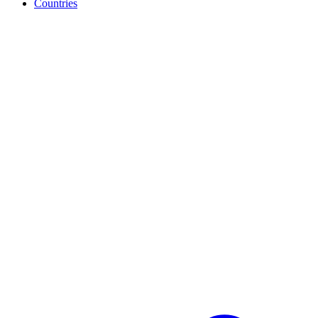
Countries